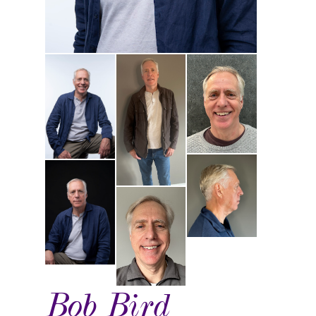
Bob Bird