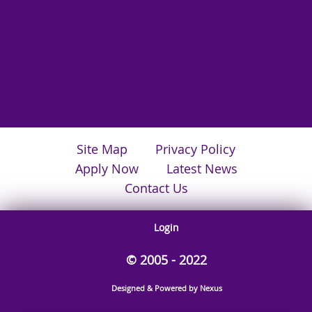
Site Map
Privacy Policy
Apply Now
Latest News
Contact Us
Login
© 2005 - 2022
Designed & Powered by Nexus