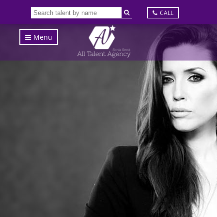
CALL
Menu