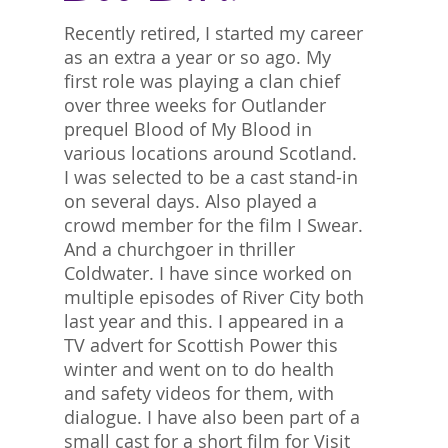
Recently retired, I started my career
as an extra a year or so ago. My
first role was playing a clan chief
over three weeks for Outlander
prequel Blood of My Blood in
various locations around Scotland.
I was selected to be a cast stand-in
on several days. Also played a
crowd member for the film I Swear.
And a churchgoer in thriller
Coldwater. I have since worked on
multiple episodes of River City both
last year and this. I appeared in a
TV advert for Scottish Power this
winter and went on to do health
and safety videos for them, with
dialogue. I have also been part of a
small cast for a short film for Visit