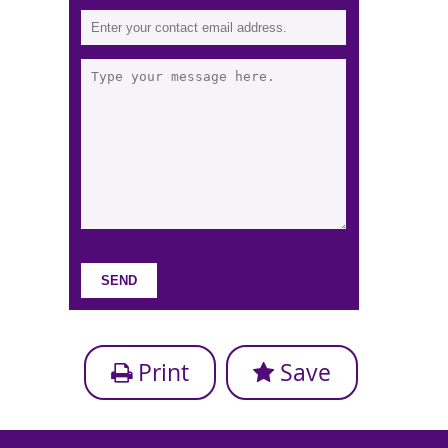
Print
Save