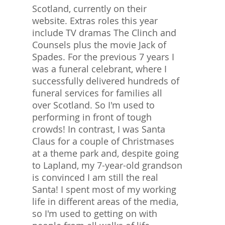
Scotland, currently on their
website. Extras roles this year
include TV dramas The Clinch and
Counsels plus the movie Jack of
Spades. For the previous 7 years I
was a funeral celebrant, where I
successfully delivered hundreds of
funeral services for families all
over Scotland. So I'm used to
performing in front of tough
crowds! In contrast, I was Santa
Claus for a couple of Christmases
at a theme park and, despite going
to Lapland, my 7-year-old grandson
is convinced I am still the real
Santa! I spent most of my working
life in different areas of the media,
so I'm used to getting on with