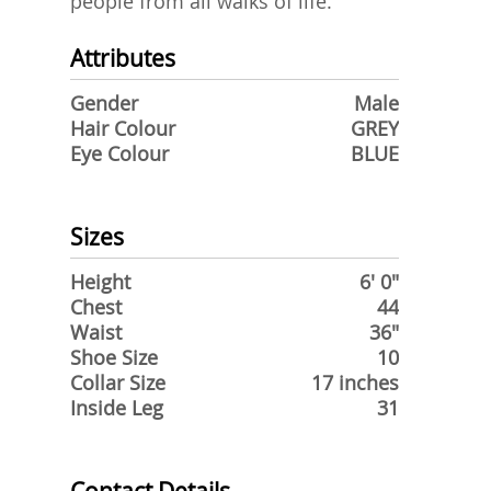
people from all walks of life.
Attributes
Gender
Male
Hair Colour
GREY
Eye Colour
BLUE
Sizes
Height
6' 0"
Chest
44
Waist
36"
Shoe Size
10
Collar Size
17 inches
Inside Leg
31