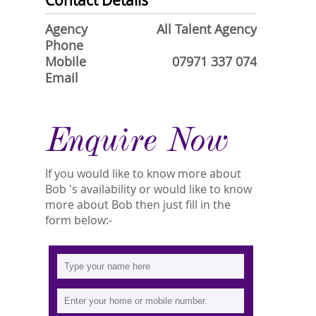
Contact Details
Agency
All Talent Agency
Phone
Mobile
07971 337 074
Email
Enquire Now
If you would like to know more about
Bob 's availability or would like to know
more about Bob then just fill in the
form below:-