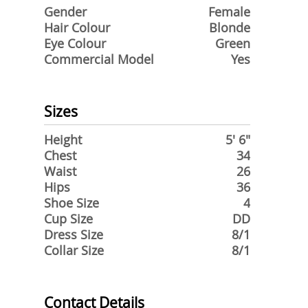
Gender
Female
Hair Colour
Blonde
Eye Colour
Green
Commercial Model
Yes
Sizes
Height
5' 6"
Chest
34
Waist
26
Hips
36
Shoe Size
4
Cup Size
DD
Dress Size
8/1
Collar Size
8/1
Contact Details