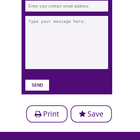
Print
Save