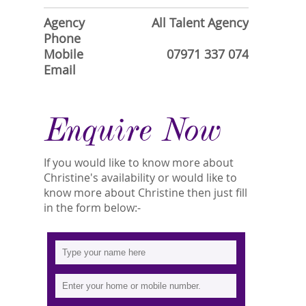
Agency
All Talent Agency
Phone
Mobile
07971 337 074
Email
Enquire Now
If you would like to know more about
Christine's availability or would like to
know more about Christine then just fill
in the form below:-