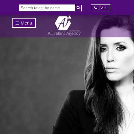
CALL
Menu