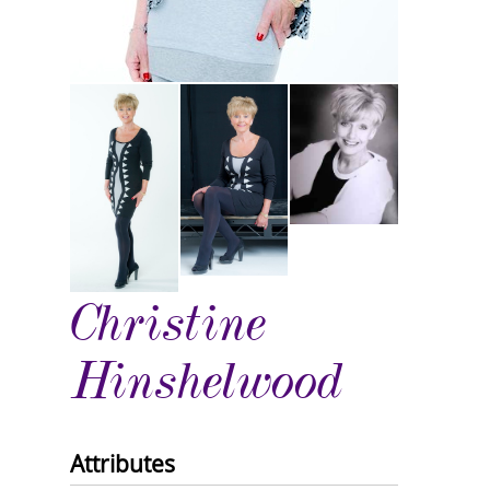
Christine
Hinshelwood
Attributes