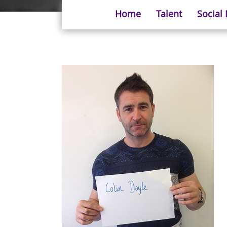
Home
Talent
Social