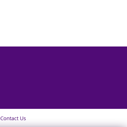
Contact Us