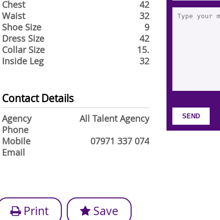
Chest
42
Waist
32
Shoe Size
9
Dress Size
42
Collar Size
15.
Inside Leg
32
Contact Details
Agency
All Talent Agency
Phone
Mobile
07971 337 074
Email
Print
Save