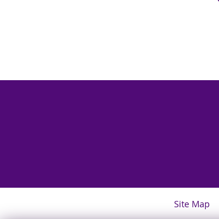
Site Map