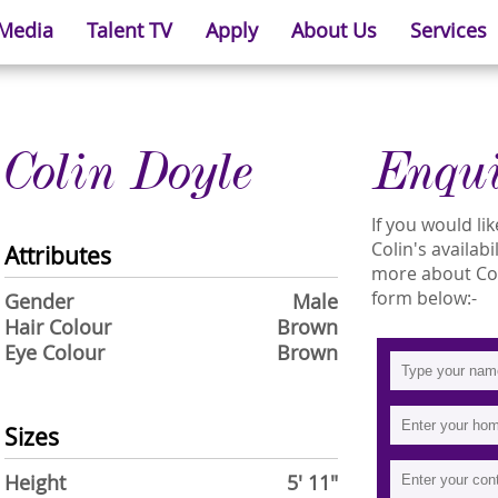
 Media
Talent TV
Apply
About Us
Services
Colin Doyle
Enqu
If you would l
Colin's availabi
Attributes
more about Coli
form below:-
Gender
Male
Hair Colour
Brown
Eye Colour
Brown
Sizes
Height
5' 11"