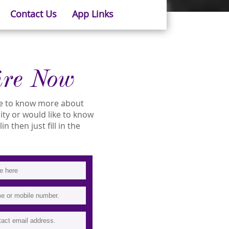
Contact Us
App Links
ire Now
ike to know more about
lity or would like to know
n then just fill in the