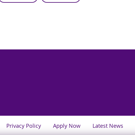
Privacy Policy
Apply Now
Latest News