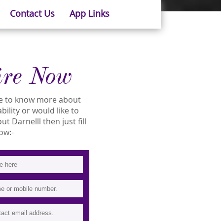
Contact Us
App Links
ire Now
ike to know more about
ability or would like to
 Darnelll then just fill
ow:-