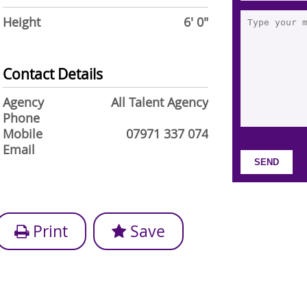
Height
6' 0"
Contact Details
Agency
All Talent Agency
Phone
Mobile
07971 337 074
Email
Print
Save