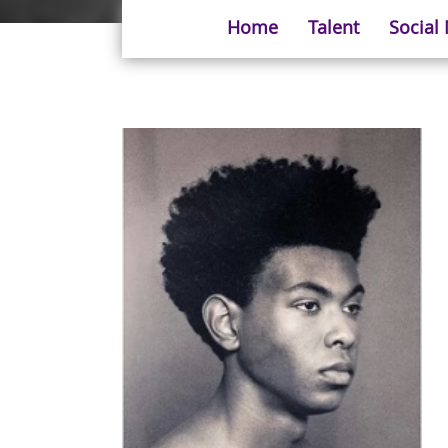
Home
Talent
Social