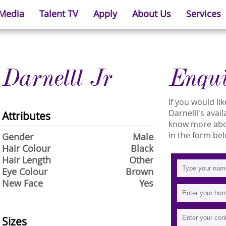
 Media
Talent TV
Apply
About Us
Services
Darnelll Jr
Enqu
If you would l
Darnelll's avail
Attributes
know more about
in the form bel
Gender
Male
Hair Colour
Black
Hair Length
Other
Eye Colour
Brown
New Face
Yes
Sizes