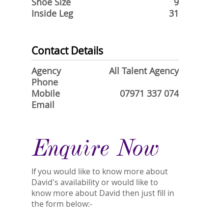
Shoe Size
9
Inside Leg
31
Contact Details
Agency
All Talent Agency
Phone
Mobile
07971 337 074
Email
Enquire Now
If you would like to know more about
David's availability or would like to
know more about David then just fill in
the form below:-