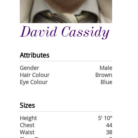
David Cassidy
Attributes
Gender
Male
Hair Colour
Brown
Eye Colour
Blue
Sizes
Height
5' 10"
Chest
44
Waist
38