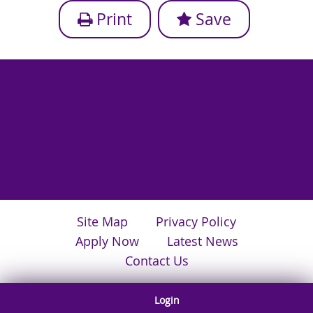
Print
Save
Site Map
Privacy Policy
Apply Now
Latest News
Contact Us
Login