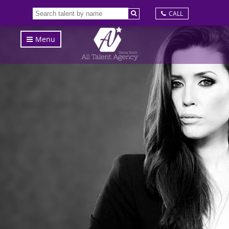
CALL
Menu