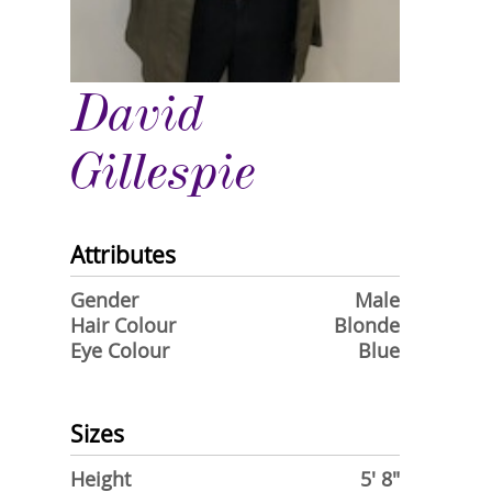
David
Gillespie
Attributes
Gender
Male
Hair Colour
Blonde
Eye Colour
Blue
Sizes
Height
5' 8"