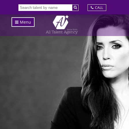
CALL
Menu