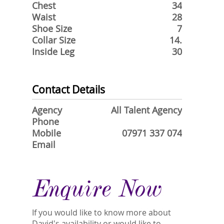
Chest
34
Waist
28
Shoe Size
7
Collar Size
14.
Inside Leg
30
Contact Details
Agency
All Talent Agency
Phone
Mobile
07971 337 074
Email
Enquire Now
If you would like to know more about
David's availability or would like to