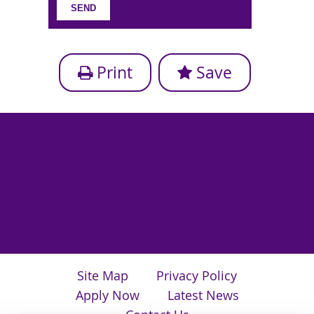
Print
Save
Site Map
Privacy Policy
Apply Now
Latest News