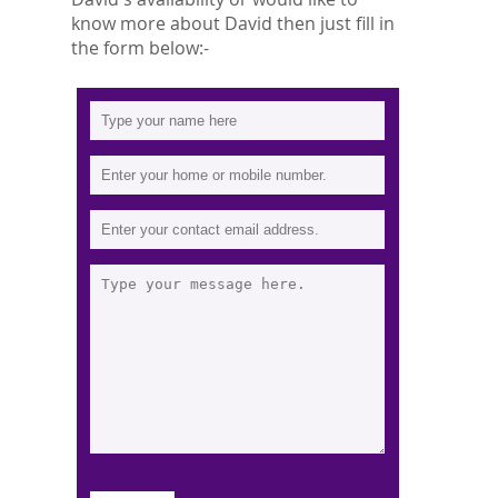
know more about David then just fill in
the form below:-