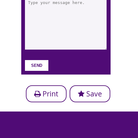
Print
Save