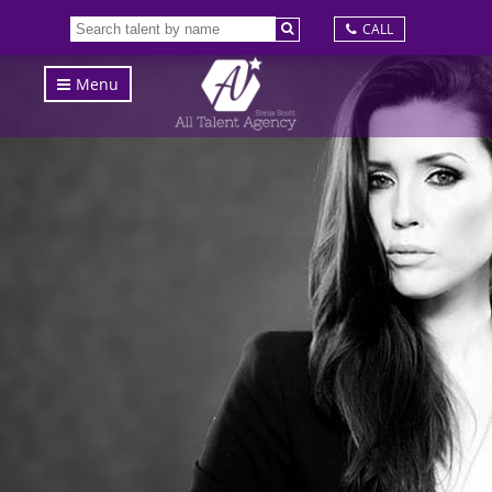
CALL
Menu