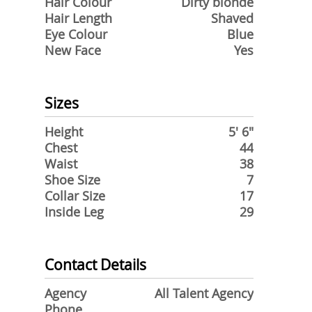
Hair Colour
Dirty blonde
Hair Length
Shaved
Eye Colour
Blue
New Face
Yes
Sizes
Height
5' 6"
Chest
44
Waist
38
Shoe Size
7
Collar Size
17
Inside Leg
29
Contact Details
Agency
All Talent Agency
Phone