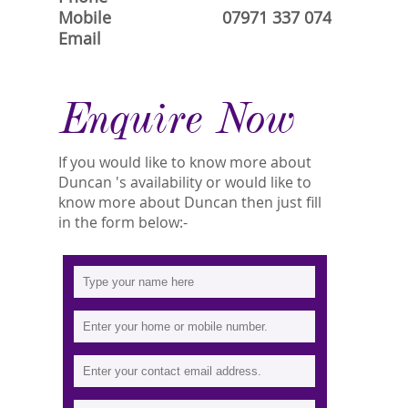
Mobile
07971 337 074
Email
Enquire Now
If you would like to know more about
Duncan 's availability or would like to
know more about Duncan then just fill
in the form below:-