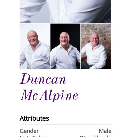
Duncan
McAlpine
Attributes
Gender
Male