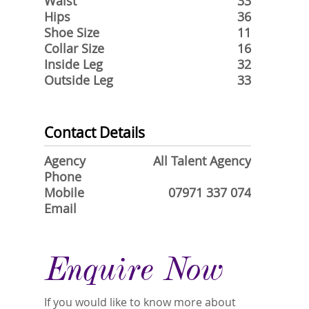
Waist
33
Hips
36
Shoe Size
11
Collar Size
16
Inside Leg
32
Outside Leg
33
Contact Details
Agency
All Talent Agency
Phone
Mobile
07971 337 074
Email
Enquire Now
If you would like to know more about