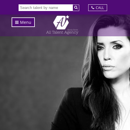
CALL
Menu