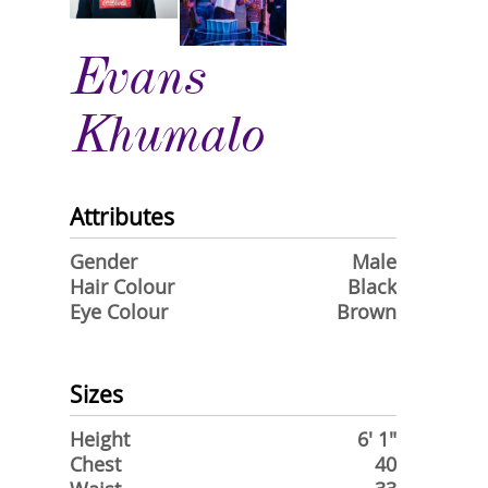
Evans
Khumalo
Attributes
Gender
Male
Hair Colour
Black
Eye Colour
Brown
Sizes
Height
6' 1"
Chest
40