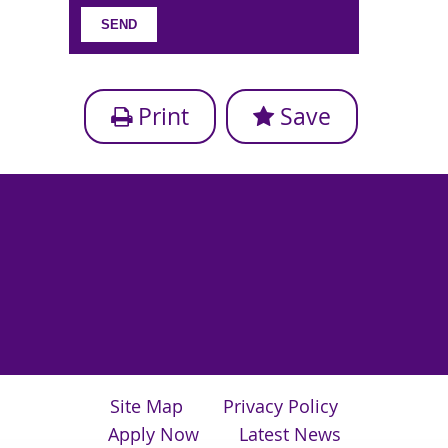
Print
Save
Site Map
Privacy Policy
Apply Now
Latest News