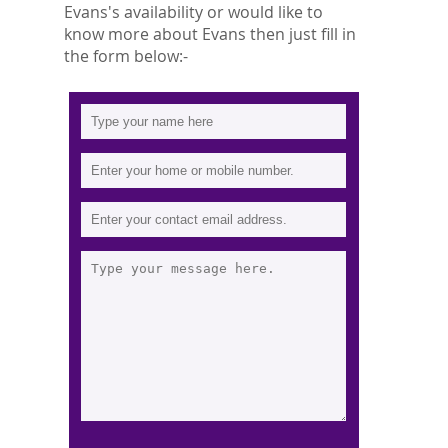
Evans's availability or would like to
know more about Evans then just fill in
the form below:-