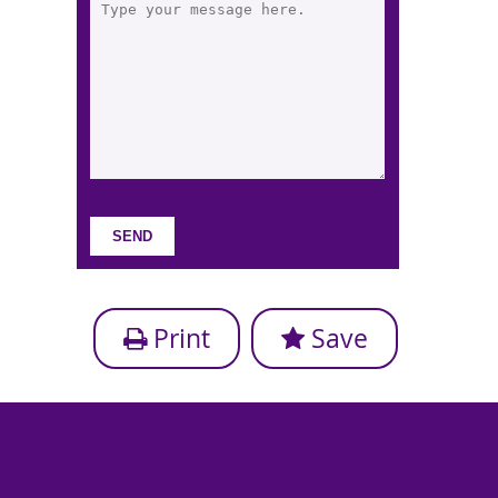
Print
Save