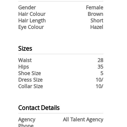
Gender
Female
Hair Colour
Brown
Hair Length
Short
Eye Colour
Hazel
Sizes
Waist
28
Hips
35
Shoe Size
5
Dress Size
10/
Collar Size
10/
Contact Details
Agency
All Talent Agency
Phone