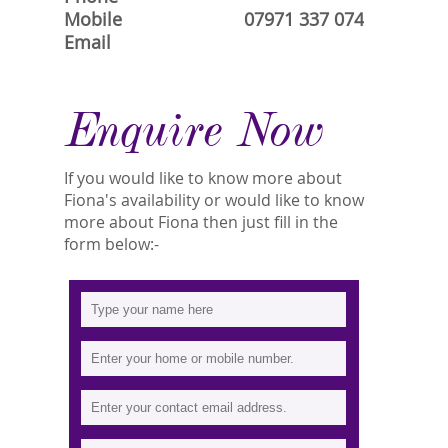
Mobile
07971 337 074
Email
Enquire Now
If you would like to know more about
Fiona's availability or would like to know
more about Fiona then just fill in the
form below:-