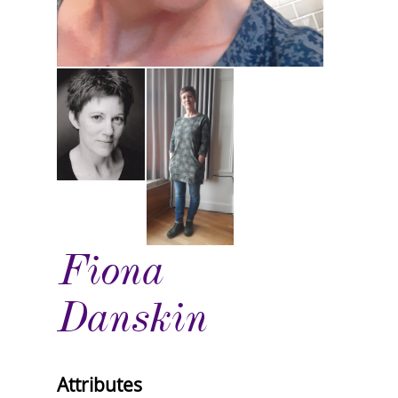
Fiona
Danskin
Attributes