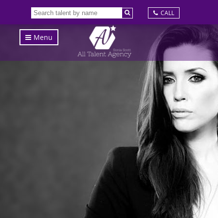
CALL
Menu