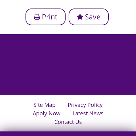
Print
Save
Site Map
Privacy Policy
Apply Now
Latest News
Contact Us