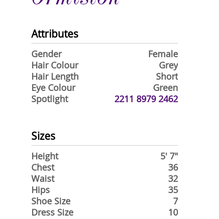
Attributes
Gender
Female
Hair Colour
Grey
Hair Length
Short
Eye Colour
Green
Spotlight
2211 8979 2462
Sizes
Height
5' 7"
Chest
36
Waist
32
Hips
35
Shoe Size
7
Dress Size
10