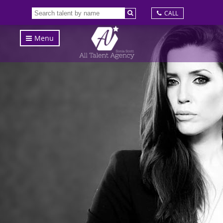
CALL
Menu