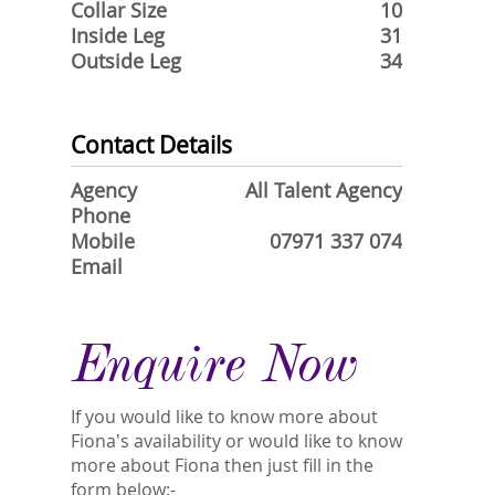
Collar Size
10
Inside Leg
31
Outside Leg
34
Contact Details
Agency
All Talent Agency
Phone
Mobile
07971 337 074
Email
Enquire Now
If you would like to know more about
Fiona's availability or would like to know
more about Fiona then just fill in the
form below:-