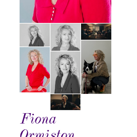
Fiona
Ormiston