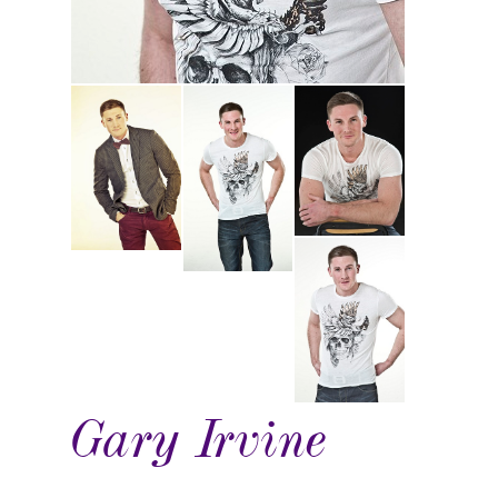
Gary Irvine