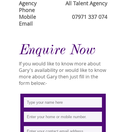
Agency
All Talent Agency
Phone
Mobile
07971 337 074
Email
Enquire Now
If you would like to know more about
Gary's availability or would like to know
more about Gary then just fill in the
form below:-