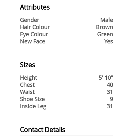
Attributes
Gender
Male
Hair Colour
Brown
Eye Colour
Green
New Face
Yes
Sizes
Height
5' 10"
Chest
40
Waist
31
Shoe Size
9
Inside Leg
31
Contact Details