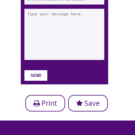
Print
Save