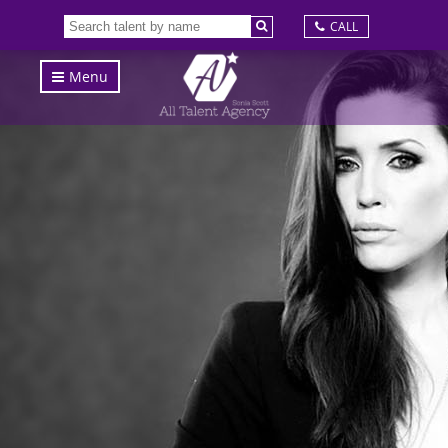
CALL
Menu