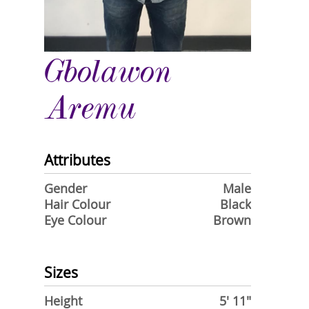
Gbolawon
Aremu
Attributes
Gender
Male
Hair Colour
Black
Eye Colour
Brown
Sizes
Height
5' 11"