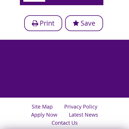
Print
Save
Site Map
Privacy Policy
Apply Now
Latest News
Contact Us