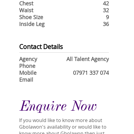
Chest
42
Waist
32
Shoe Size
9
Inside Leg
36
Contact Details
Agency
All Talent Agency
Phone
Mobile
07971 337 074
Email
Enquire Now
If you would like to know more about
Gbolawon's availability or would like to
know more about Gbolawon then just