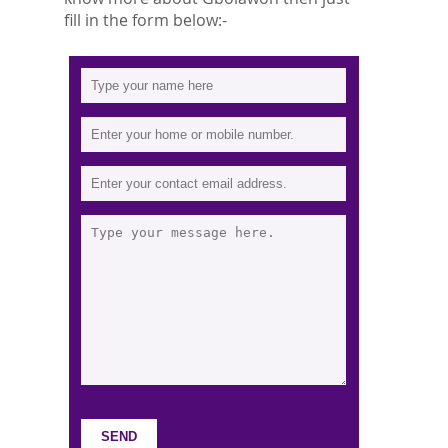
fill in the form below:-