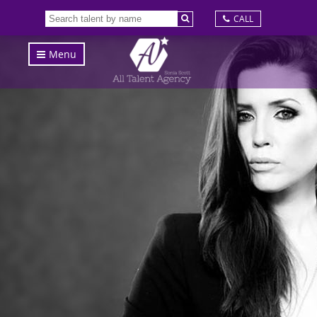
CALL
Menu