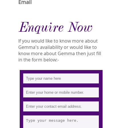
Email
Enquire Now
If you would like to know more about
Gemma's availability or would like to
know more about Gemma then just fill
in the form below:-