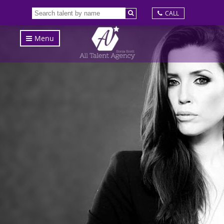
CALL
Menu