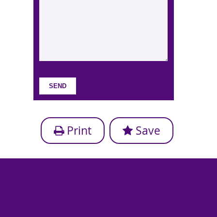
Print
Save