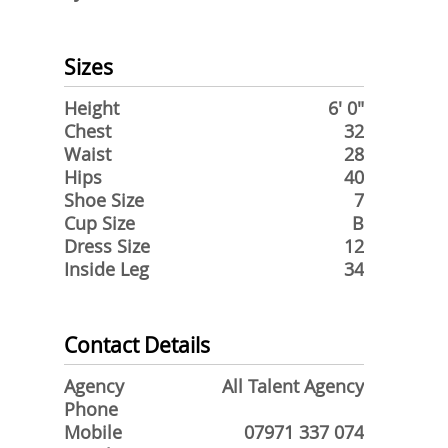
Sizes
Height
6' 0"
Chest
32
Waist
28
Hips
40
Shoe Size
7
Cup Size
B
Dress Size
12
Inside Leg
34
Contact Details
Agency
All Talent Agency
Phone
Mobile
07971 337 074