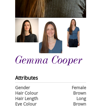
Gemma Cooper
Attributes
Gender
Female
Hair Colour
Brown
Hair Length
Long
Eye Colour
Brown