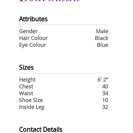
Attributes
Gender
Male
Hair Colour
Black
Eye Colour
Blue
Sizes
Height
6' 2"
Chest
40
Waist
34
Shoe Size
10
Inside Leg
32
Contact Details