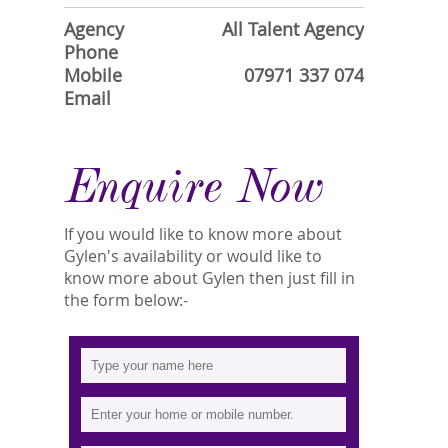
Agency
All Talent Agency
Phone
Mobile
07971 337 074
Email
Enquire Now
If you would like to know more about
Gylen's availability or would like to
know more about Gylen then just fill in
the form below:-