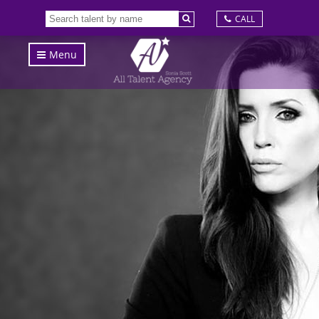
CALL
Menu