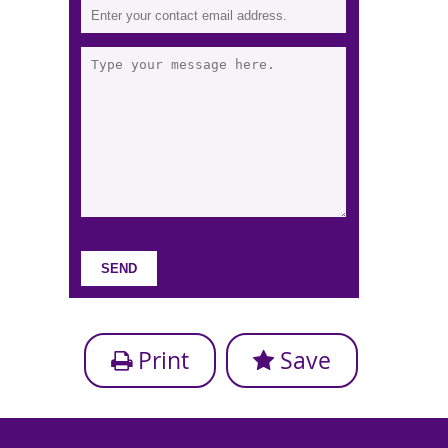
Print
Save