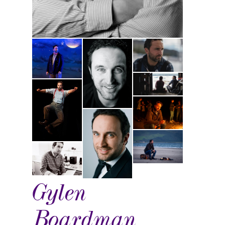
Gylen
Boardman