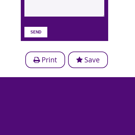
Print
Save