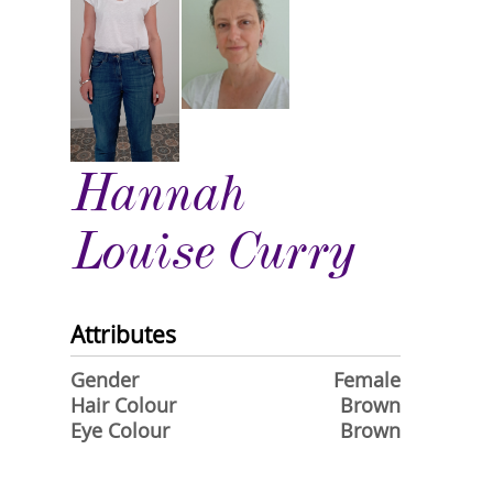
Hannah
Louise Curry
Attributes
Gender
Female
Hair Colour
Brown
Eye Colour
Brown