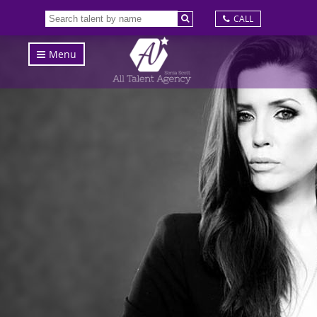
CALL
Menu