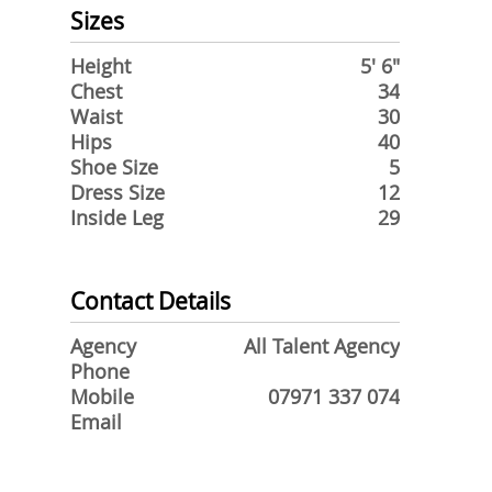
Sizes
Height
5' 6"
Chest
34
Waist
30
Hips
40
Shoe Size
5
Dress Size
12
Inside Leg
29
Contact Details
Agency
All Talent Agency
Phone
Mobile
07971 337 074
Email