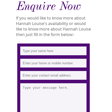
Enquire Now
If you would like to know more about
Hannah Louise's availability or would
like to know more about Hannah Louise
then just fill in the form below:-