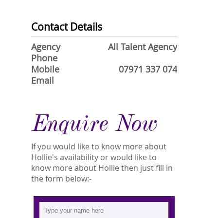
Contact Details
Agency
All Talent Agency
Phone
Mobile
07971 337 074
Email
Enquire Now
If you would like to know more about
Hollie's availability or would like to
know more about Hollie then just fill in
the form below:-