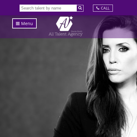
CALL
Menu