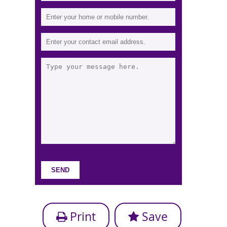
Print
Save