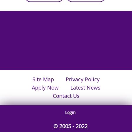
Site Map
Privacy Policy
Apply Now
Latest News
Contact Us
Login
© 2005 - 2022