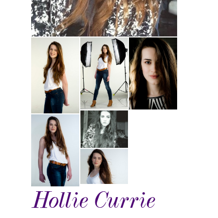
Hollie Currie