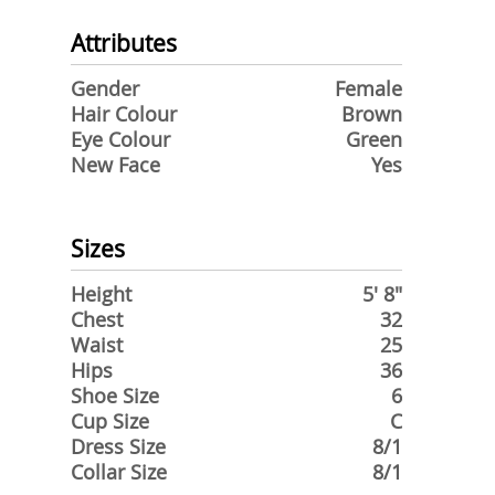
Attributes
Gender
Female
Hair Colour
Brown
Eye Colour
Green
New Face
Yes
Sizes
Height
5' 8"
Chest
32
Waist
25
Hips
36
Shoe Size
6
Cup Size
C
Dress Size
8/1
Collar Size
8/1