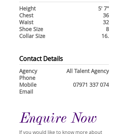
Height
5' 7"
Chest
36
Waist
32
Shoe Size
8
Collar Size
16.
Contact Details
Agency
All Talent Agency
Phone
Mobile
07971 337 074
Email
Enquire Now
If you would like to know more about