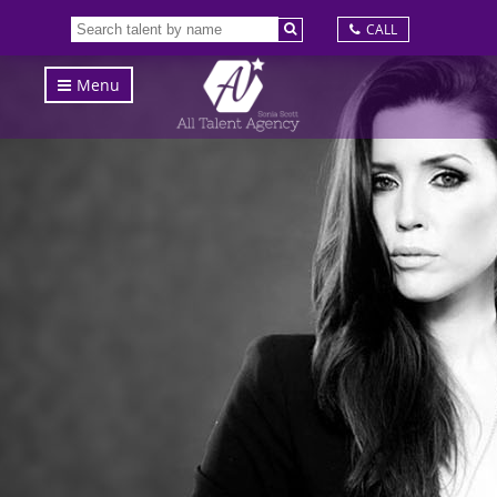
CALL
Menu