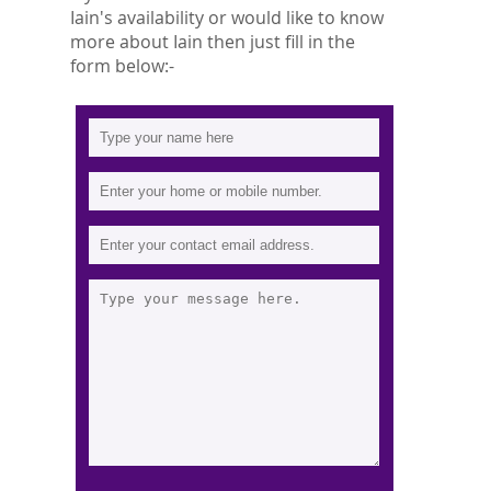
Iain's availability or would like to know
more about Iain then just fill in the
form below:-