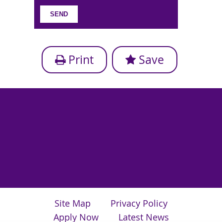
Print
Save
Site Map
Privacy Policy
Apply Now
Latest News