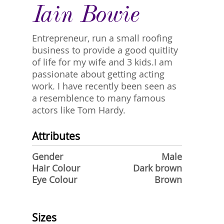
Iain Bowie
Entrepreneur, run a small roofing
business to provide a good quitlity
of life for my wife and 3 kids.I am
passionate about getting acting
work. I have recently been seen as
a resemblence to many famous
actors like Tom Hardy.
Attributes
Gender
Male
Hair Colour
Dark brown
Eye Colour
Brown
Sizes