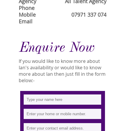
Agency
All Talent Agency
Phone
Mobile
07971 337 074
Email
Enquire Now
If you would like to know more about
Ian's availability or would like to know
more about Ian then just fill in the form
below:-