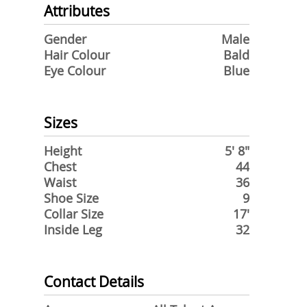
Attributes
Gender
Male
Hair Colour
Bald
Eye Colour
Blue
Sizes
Height
5' 8"
Chest
44
Waist
36
Shoe Size
9
Collar Size
17'
Inside Leg
32
Contact Details