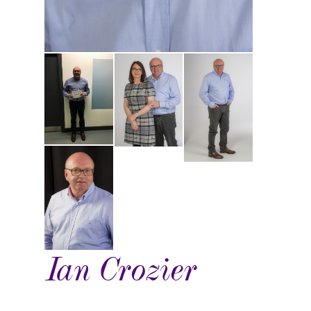
Ian Crozier