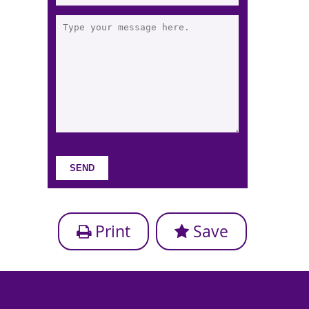
Print
Save