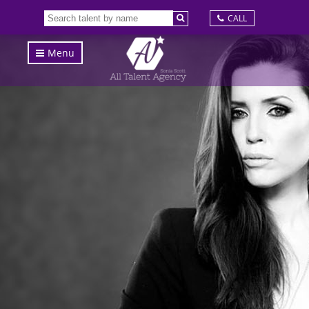
CALL
Menu