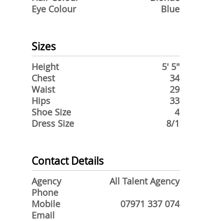
Eye Colour
Blue
Sizes
Height
5' 5"
Chest
34
Waist
29
Hips
33
Shoe Size
4
Dress Size
8/1
Contact Details
Agency
All Talent Agency
Phone
Mobile
07971 337 074
Email