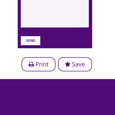
Print
Save