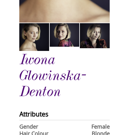
Iwona
Glowinska-
Denton
Attributes
Gender
Female
Hair Colour
Blonde