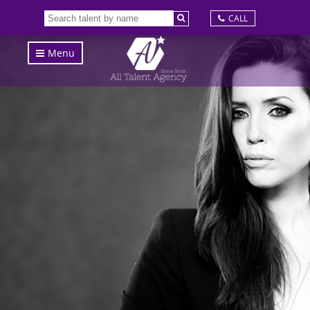
CALL
Menu