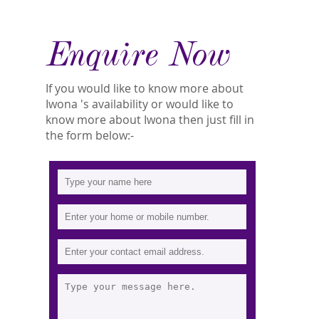
Enquire Now
If you would like to know more about
Iwona 's availability or would like to
know more about Iwona then just fill in
the form below:-