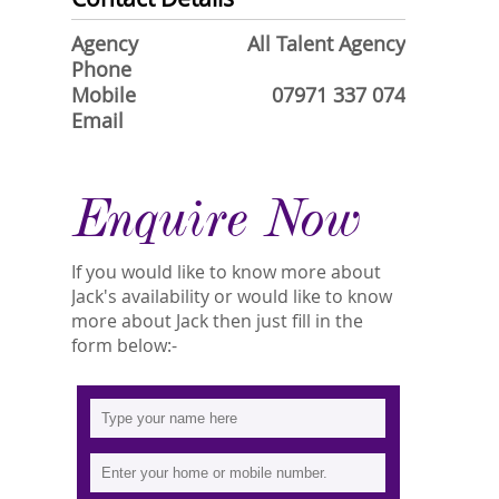
Agency
All Talent Agency
Phone
Mobile
07971 337 074
Email
Enquire Now
If you would like to know more about
Jack's availability or would like to know
more about Jack then just fill in the
form below:-