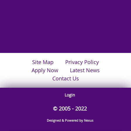
Site Map
Privacy Policy
Apply Now
Latest News
Contact Us
Login
© 2005 - 2022
Designed & Powered by Nexus