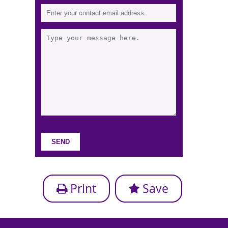
Print
Save