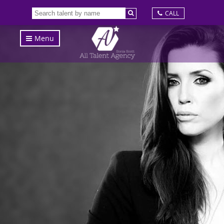
CALL
Menu