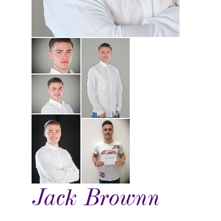
Jack Brownn