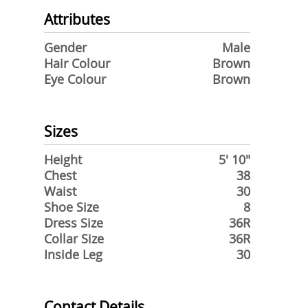
Attributes
Gender
Male
Hair Colour
Brown
Eye Colour
Brown
Sizes
Height
5' 10"
Chest
38
Waist
30
Shoe Size
8
Dress Size
36R
Collar Size
36R
Inside Leg
30
Contact Details