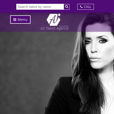
CALL
Menu