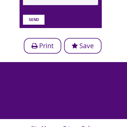
Print
Save