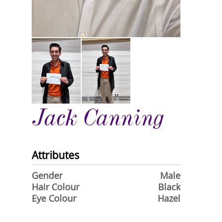
Jack Canning
Attributes
Gender
Male
Hair Colour
Black
Eye Colour
Hazel