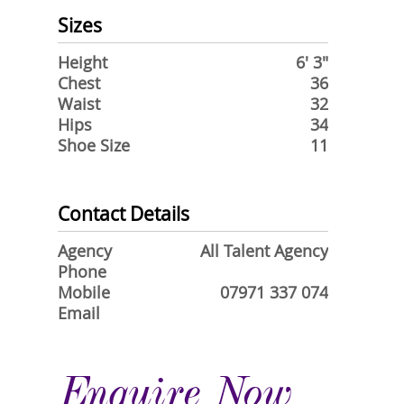
Sizes
Height
6' 3"
Chest
36
Waist
32
Hips
34
Shoe Size
11
Contact Details
Agency
All Talent Agency
Phone
Mobile
07971 337 074
Email
Enquire Now