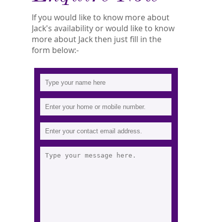
If you would like to know more about
Jack's availability or would like to know
more about Jack then just fill in the
form below:-