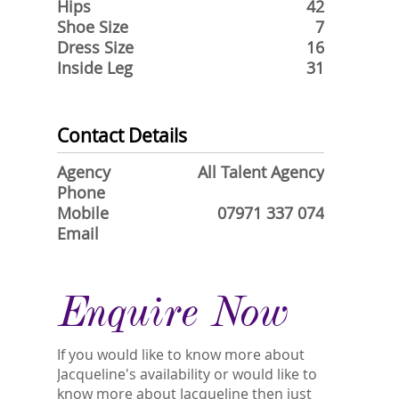
Hips
42
Shoe Size
7
Dress Size
16
Inside Leg
31
Contact Details
Agency
All Talent Agency
Phone
Mobile
07971 337 074
Email
Enquire Now
If you would like to know more about
Jacqueline's availability or would like to
know more about Jacqueline then just