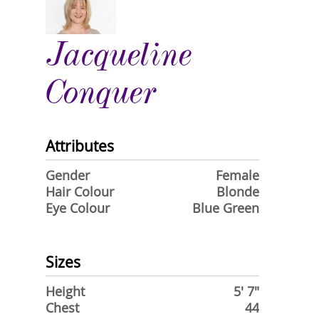
Jacqueline
Conquer
Attributes
Gender
Female
Hair Colour
Blonde
Eye Colour
Blue Green
Sizes
Height
5' 7"
Chest
44