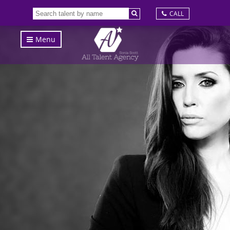
CALL
Menu