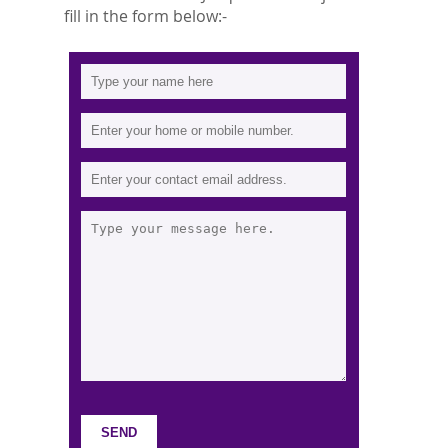
fill in the form below:-