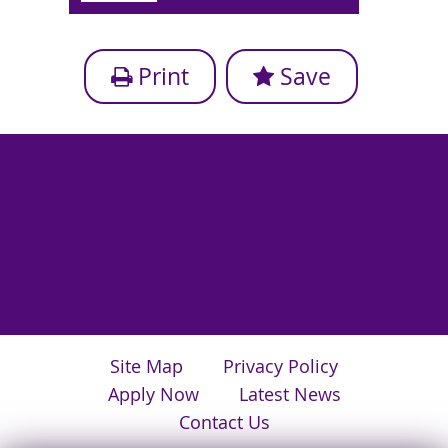
Print
Save
Site Map
Privacy Policy
Apply Now
Latest News
Contact Us