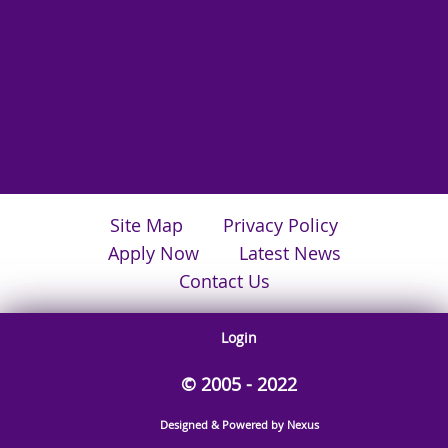
Site Map
Privacy Policy
Apply Now
Latest News
Contact Us
Login
© 2005 - 2022
Designed & Powered by Nexus