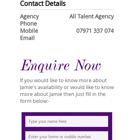
Contact Details
Agency
All Talent Agency
Phone
Mobile
07971 337 074
Email
Enquire Now
If you would like to know more about
Jamie's availability or would like to know
more about Jamie then just fill in the
form below:-