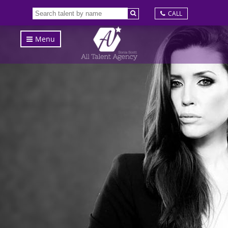
CALL
Menu