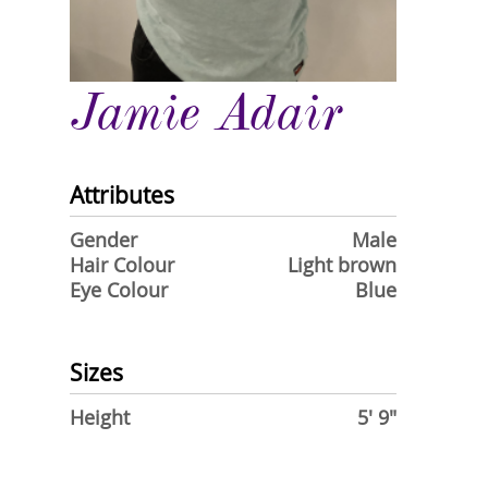
Jamie Adair
Attributes
Gender
Male
Hair Colour
Light brown
Eye Colour
Blue
Sizes
Height
5' 9"