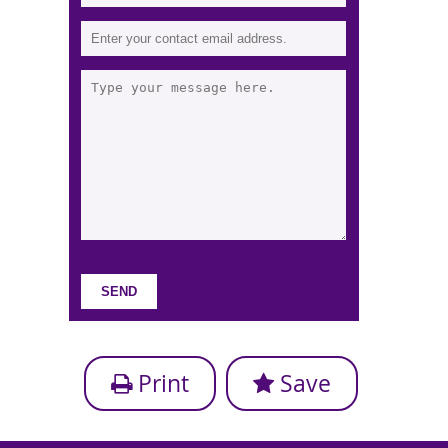
Print
Save