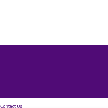
Contact Us