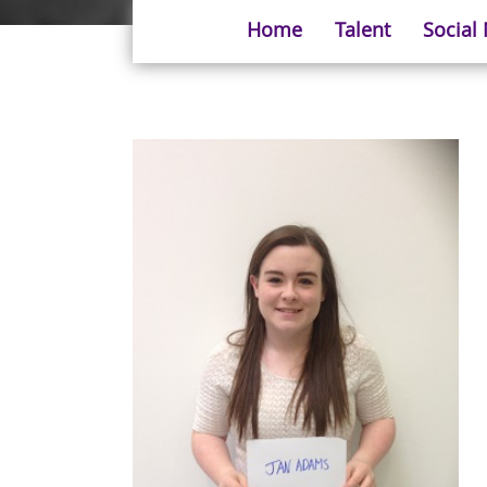
Home
Talent
Social