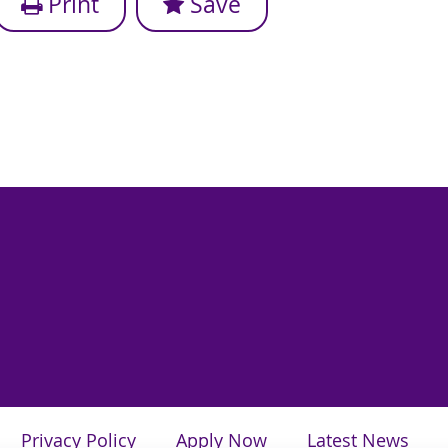
Print
Save
Privacy Policy
Apply Now
Latest News