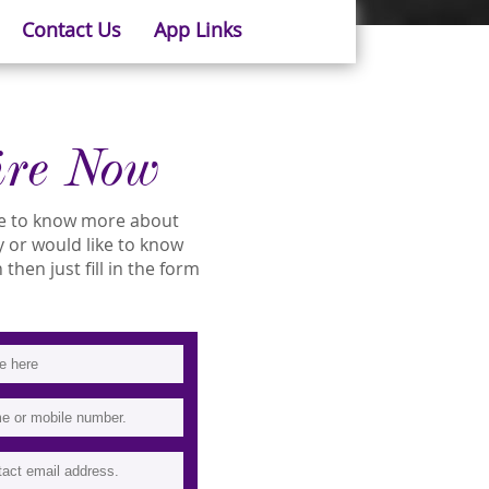
Contact Us
App Links
ire Now
ike to know more about
ty or would like to know
then just fill in the form