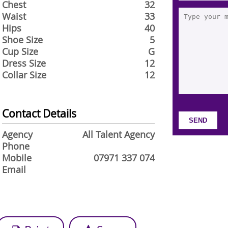
Chest
32
Waist
33
Hips
40
Shoe Size
5
Cup Size
G
Dress Size
12
Collar Size
12
Contact Details
Agency
All Talent Agency
Phone
Mobile
07971 337 074
Email