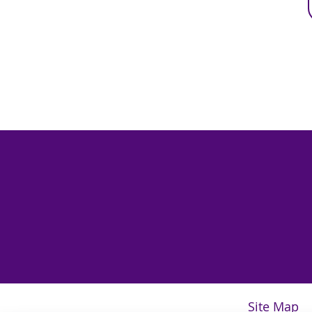
Site Map