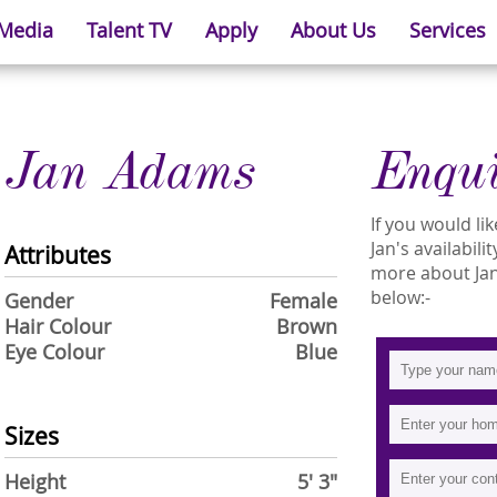
 Media
Talent TV
Apply
About Us
Services
Jan Adams
Enqu
If you would l
Jan's availabili
Attributes
more about Jan 
below:-
Gender
Female
Hair Colour
Brown
Eye Colour
Blue
Sizes
Height
5' 3"