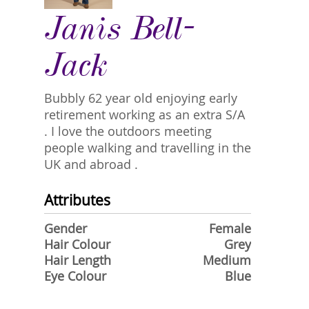
Janis Bell-
Jack
Bubbly 62 year old enjoying early
retirement working as an extra S/A
. I love the outdoors meeting
people walking and travelling in the
UK and abroad .
Attributes
Gender
Female
Hair Colour
Grey
Hair Length
Medium
Eye Colour
Blue