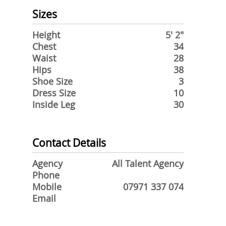
Sizes
Height
5' 2"
Chest
34
Waist
28
Hips
38
Shoe Size
3
Dress Size
10
Inside Leg
30
Contact Details
Agency
All Talent Agency
Phone
Mobile
07971 337 074
Email