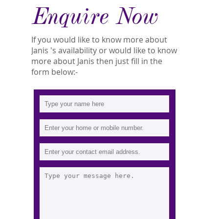
Enquire Now
If you would like to know more about
Janis 's availability or would like to know
more about Janis then just fill in the
form below:-