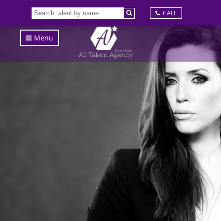
CALL
Menu