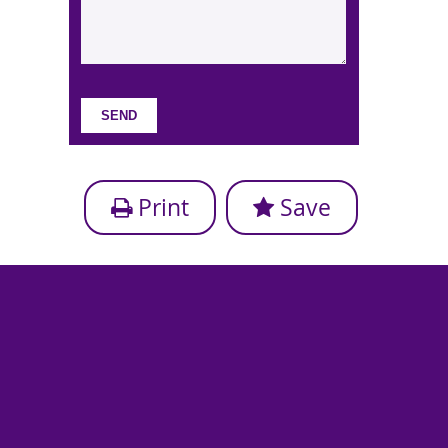
Print
Save