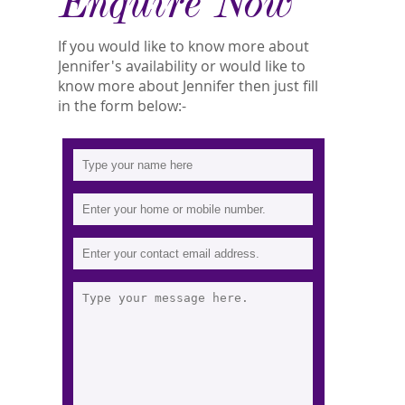
Enquire Now
If you would like to know more about
Jennifer's availability or would like to
know more about Jennifer then just fill
in the form below:-