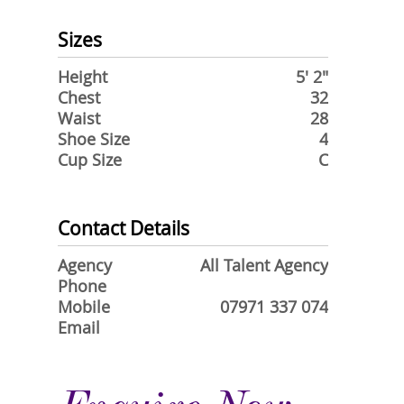
Sizes
Height
5' 2"
Chest
32
Waist
28
Shoe Size
4
Cup Size
C
Contact Details
Agency
All Talent Agency
Phone
Mobile
07971 337 074
Email