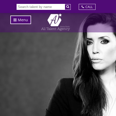
CALL
Menu