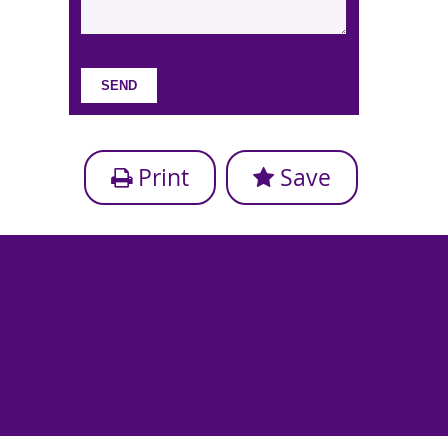
Print
Save