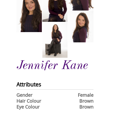
Jennifer Kane
Attributes
Gender
Female
Hair Colour
Brown
Eye Colour
Brown