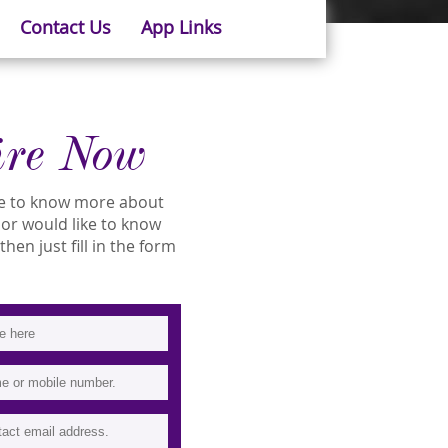
Contact Us
App Links
ire Now
ike to know more about
ity or would like to know
then just fill in the form