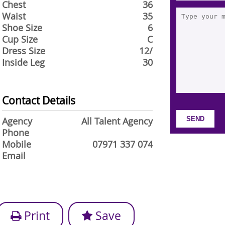
Chest
36
Waist
35
Shoe Size
6
Cup Size
C
Dress Size
12/
Inside Leg
30
Contact Details
Agency
All Talent Agency
Phone
Mobile
07971 337 074
Email
Print
Save