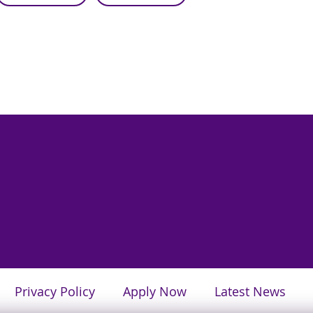
Privacy Policy
Apply Now
Latest News