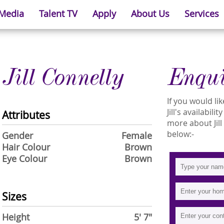
 Media
Talent TV
Apply
About Us
Services
Jill Connelly
Enqu
If you would l
Jill's availabil
Attributes
more about Jill 
below:-
Gender
Female
Hair Colour
Brown
Eye Colour
Brown
Sizes
Height
5' 7"