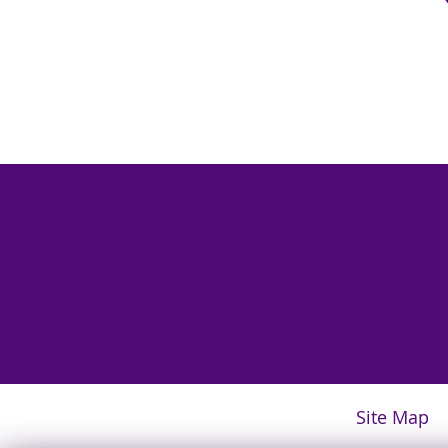
Site Map