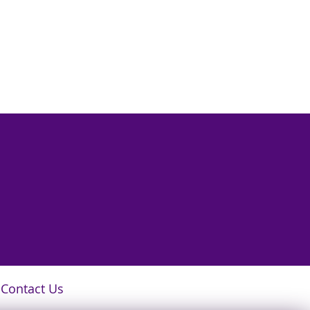
Contact Us