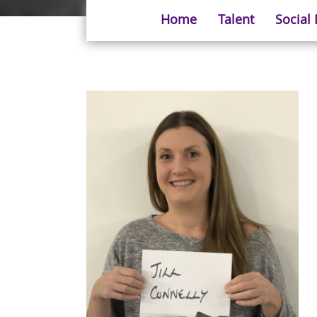
Home
Talent
Social