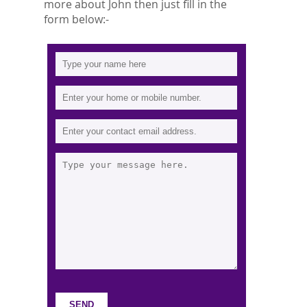
more about John then just fill in the
form below:-