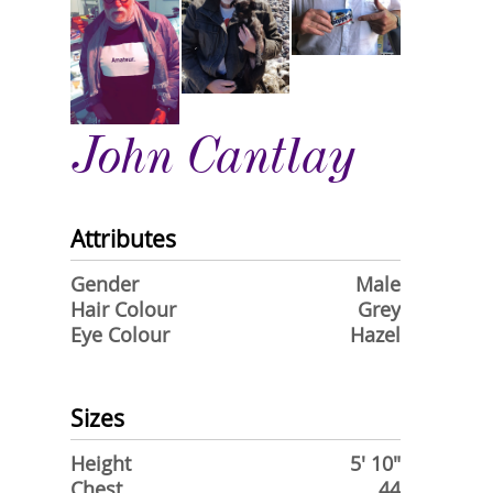
John Cantlay
Attributes
Gender
Male
Hair Colour
Grey
Eye Colour
Hazel
Sizes
Height
5' 10"
Chest
44