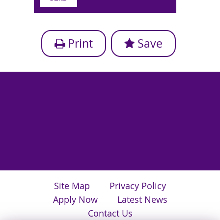
Print
Save
Site Map
Privacy Policy
Apply Now
Latest News
Contact Us