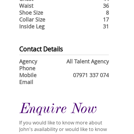
Waist
36
Shoe Size
8
Collar Size
17
Inside Leg
31
Contact Details
Agency
All Talent Agency
Phone
Mobile
07971 337 074
Email
Enquire Now
If you would like to know more about
John's availability or would like to know