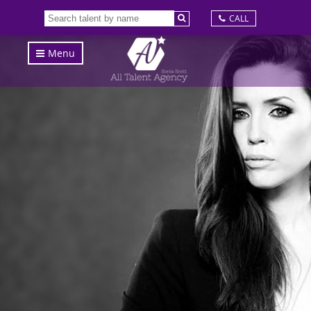
CALL
Menu