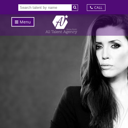
CALL
Menu