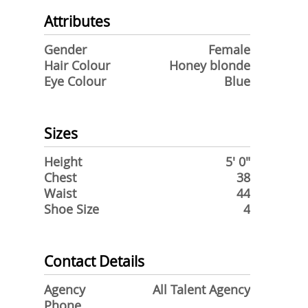
Attributes
Gender
Female
Hair Colour
Honey blonde
Eye Colour
Blue
Sizes
Height
5' 0"
Chest
38
Waist
44
Shoe Size
4
Contact Details
Agency
All Talent Agency
Phone