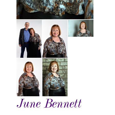
June Bennett