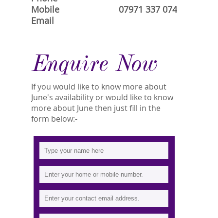
Mobile
07971 337 074
Email
Enquire Now
If you would like to know more about
June's availability or would like to know
more about June then just fill in the
form below:-