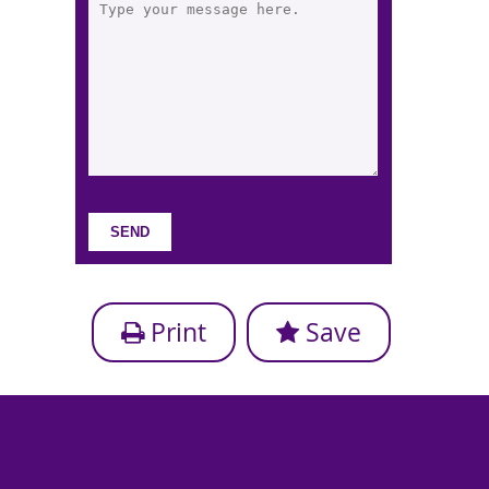
Print
Save