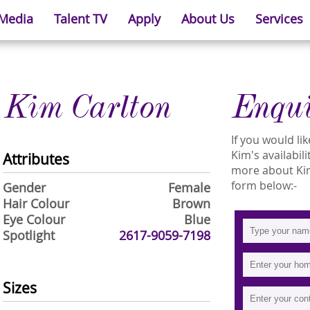
 Media
Talent TV
Apply
About Us
Services
Kim Carlton
Enqu
If you would l
Kim's availabil
Attributes
more about Kim 
form below:-
Gender
Female
Hair Colour
Brown
Eye Colour
Blue
Spotlight
2617-9059-7198
Sizes