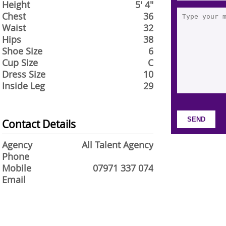
Height
5' 4"
Chest
36
Waist
32
Hips
38
Shoe Size
6
Cup Size
C
Dress Size
10
Inside Leg
29
Contact Details
Agency
All Talent Agency
Phone
Mobile
07971 337 074
Email