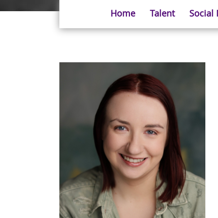
Home
Talent
Social