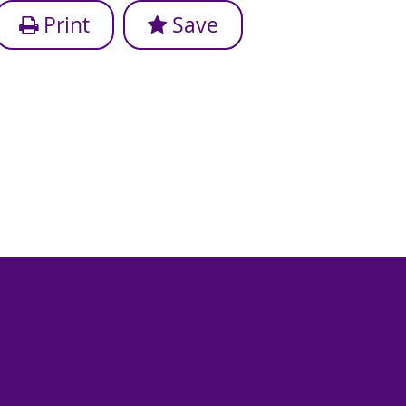
Print
Save