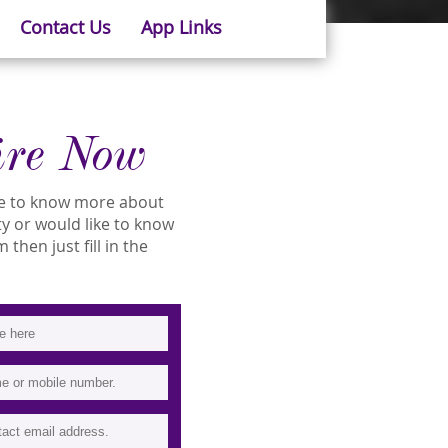
Contact Us
App Links
ire Now
ike to know more about
ity or would like to know
then just fill in the