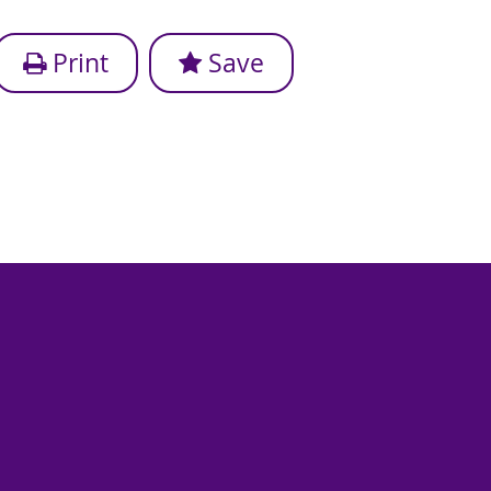
Print
Save