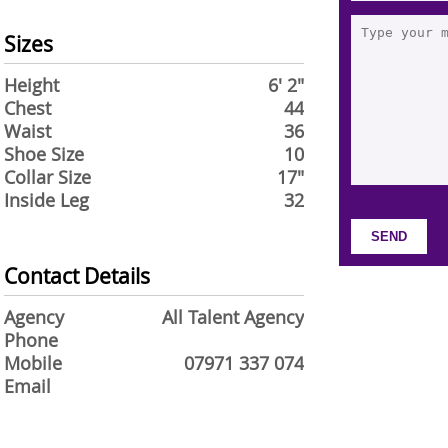
Sizes
Height
6' 2"
Chest
44
Waist
36
Shoe Size
10
Collar Size
17"
Inside Leg
32
Contact Details
Agency
All Talent Agency
Phone
Mobile
07971 337 074
Email