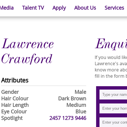
 Media
Talent TV
Apply
About Us
Services
Lawrence
Enqu
Crawford
If you would l
Lawrence's avai
know more abo
fill in the form
Attributes
Gender
Male
Hair Colour
Dark Brown
Hair Length
Medium
Eye Colour
Blue
Spotlight
2457 1273 9446