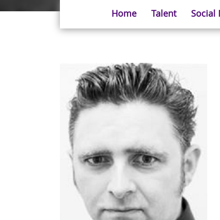
Home
Talent
Social