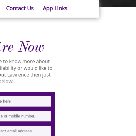
Contact Us
App Links
ire Now
ike to know more about
lability or would like to
ut Lawrence then just
 below:-