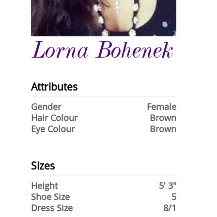
Lorna Bohenek
Attributes
Gender
Female
Hair Colour
Brown
Eye Colour
Brown
Sizes
Height
5' 3"
Shoe Size
5
Dress Size
8/1