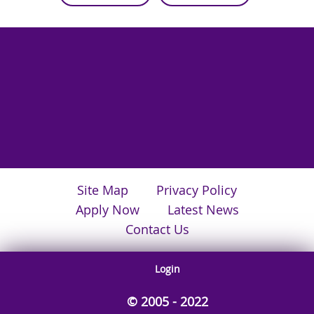
Site Map
Privacy Policy
Apply Now
Latest News
Contact Us
Login
© 2005 - 2022