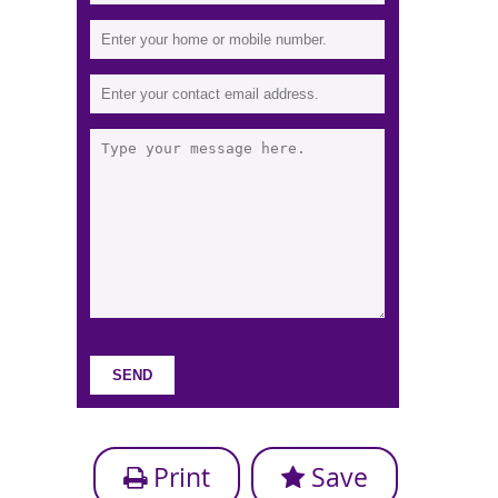
Print
Save