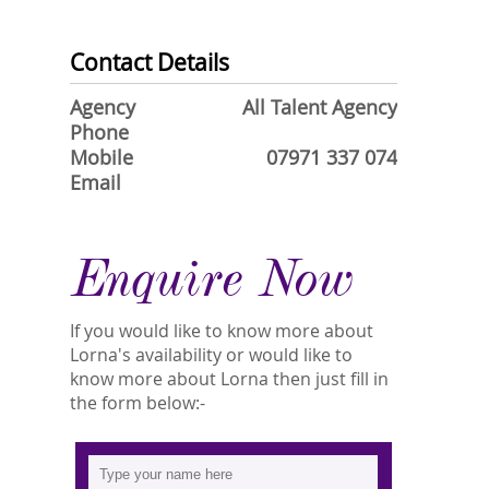
Contact Details
Agency
All Talent Agency
Phone
Mobile
07971 337 074
Email
Enquire Now
If you would like to know more about
Lorna's availability or would like to
know more about Lorna then just fill in
the form below:-