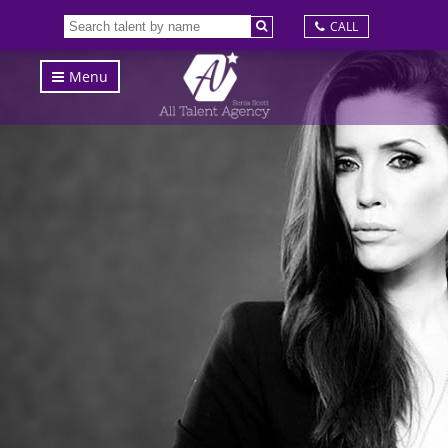
CALL
Menu