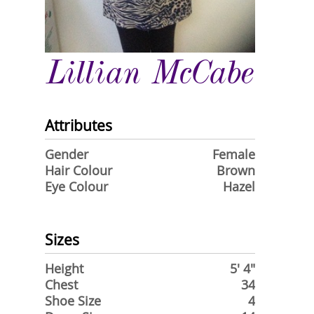
Lillian McCabe
Attributes
Gender
Female
Hair Colour
Brown
Eye Colour
Hazel
Sizes
Height
5' 4"
Chest
34
Shoe Size
4