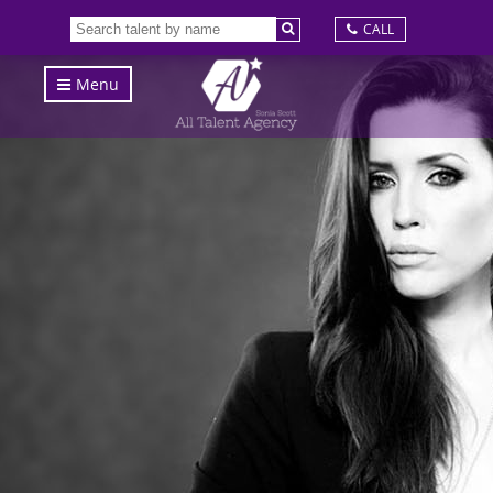
CALL
Menu