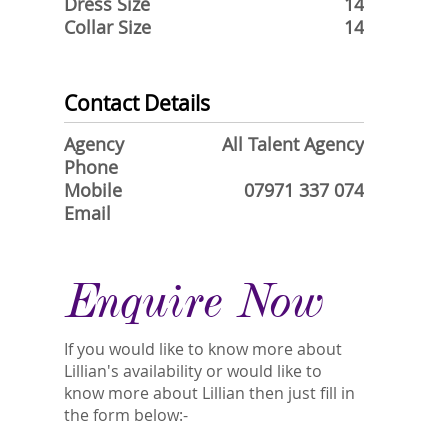
Dress Size
14
Collar Size
14
Contact Details
Agency
All Talent Agency
Phone
Mobile
07971 337 074
Email
Enquire Now
If you would like to know more about
Lillian's availability or would like to
know more about Lillian then just fill in
the form below:-