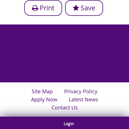
Print
Save
Site Map
Privacy Policy
Apply Now
Latest News
Contact Us
Login