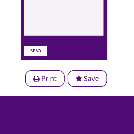
Print
Save