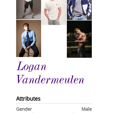
Logan
Vandermeulen
Attributes
Gender
Male