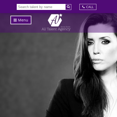
CALL
Menu