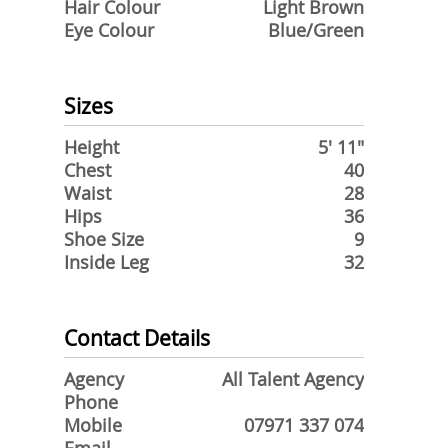
Hair Colour
Light Brown
Eye Colour
Blue/Green
Sizes
Height
5' 11"
Chest
40
Waist
28
Hips
36
Shoe Size
9
Inside Leg
32
Contact Details
Agency
All Talent Agency
Phone
Mobile
07971 337 074