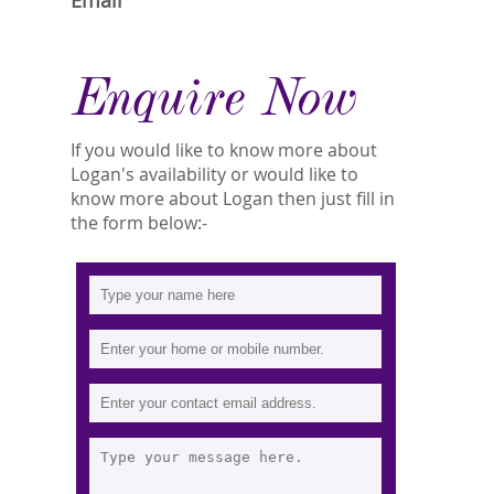
Email
Enquire Now
If you would like to know more about
Logan's availability or would like to
know more about Logan then just fill in
the form below:-