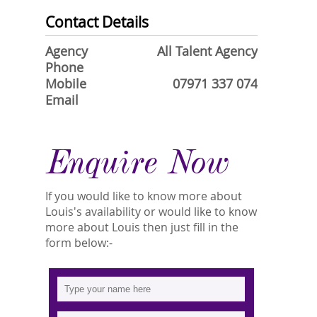
Contact Details
Agency
All Talent Agency
Phone
Mobile
07971 337 074
Email
Enquire Now
If you would like to know more about
Louis's availability or would like to know
more about Louis then just fill in the
form below:-