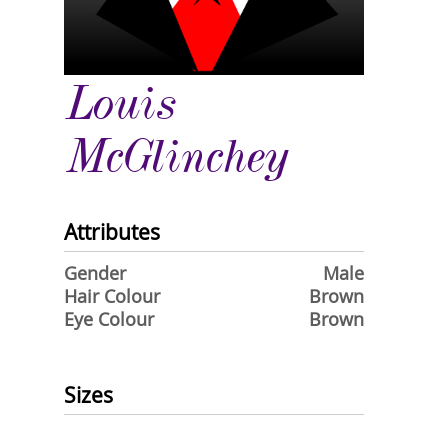
Louis
McGlinchey
Attributes
Gender
Male
Hair Colour
Brown
Eye Colour
Brown
Sizes