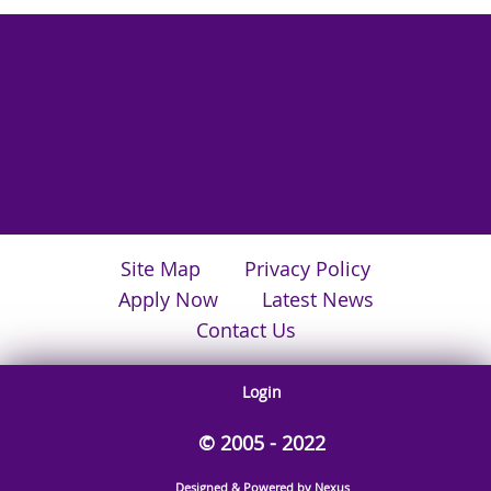
Site Map
Privacy Policy
Apply Now
Latest News
Contact Us
Login
© 2005 - 2022
Designed & Powered by Nexus