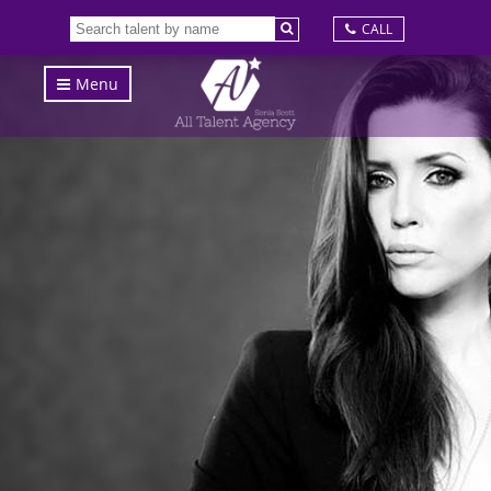
CALL
Menu