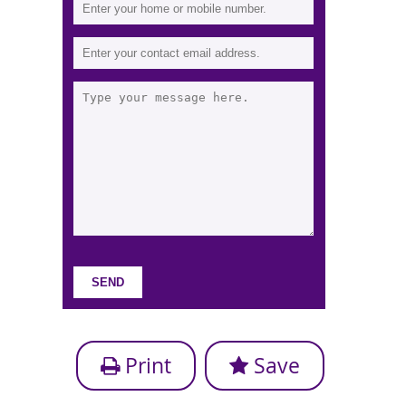
Print
Save