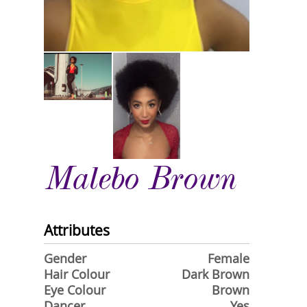
Malebo Brown
Attributes
Gender
Female
Hair Colour
Dark Brown
Eye Colour
Brown
Dancer
Yes