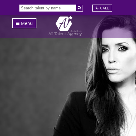
CALL
Menu