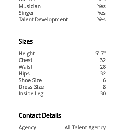
Musician
Yes
Singer
Yes
Talent Development
Yes
Sizes
Height
5' 7"
Chest
32
Waist
28
Hips
32
Shoe Size
6
Dress Size
8
Inside Leg
30
Contact Details
Agency
All Talent Agency