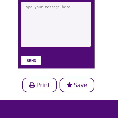
Print
Save