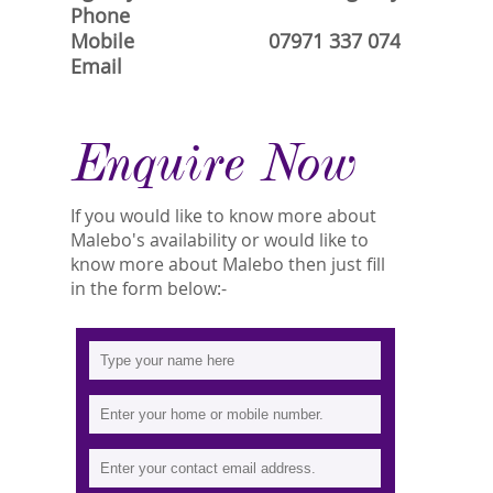
Phone
Mobile
07971 337 074
Email
Enquire Now
If you would like to know more about
Malebo's availability or would like to
know more about Malebo then just fill
in the form below:-