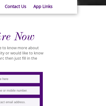
Contact Us
App Links
ire Now
ike to know more about
lity or would like to know
 then just fill in the