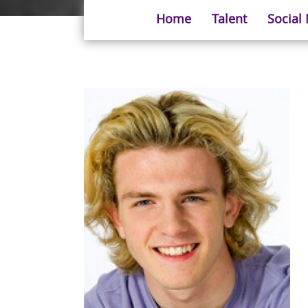
Home
Talent
Social