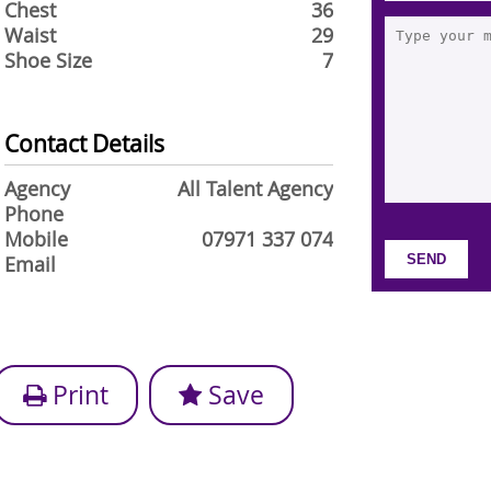
Chest
36
Waist
29
Shoe Size
7
Contact Details
Agency
All Talent Agency
Phone
Mobile
07971 337 074
Email
Print
Save