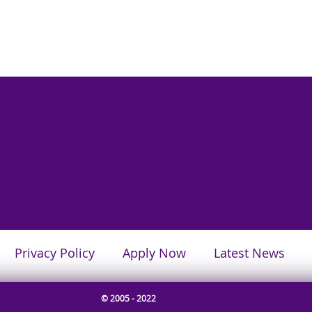
Privacy Policy
Apply Now
Latest News
© 2005 - 2022