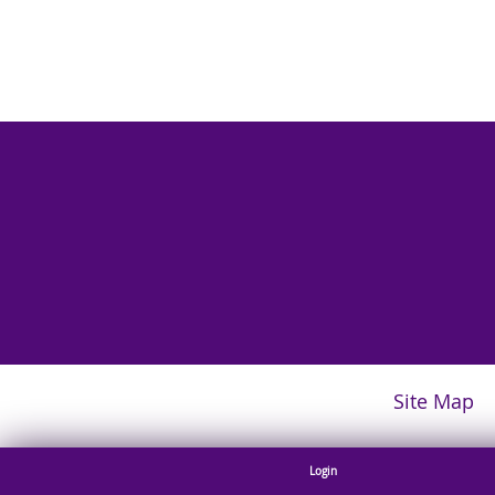
Site Map
Login