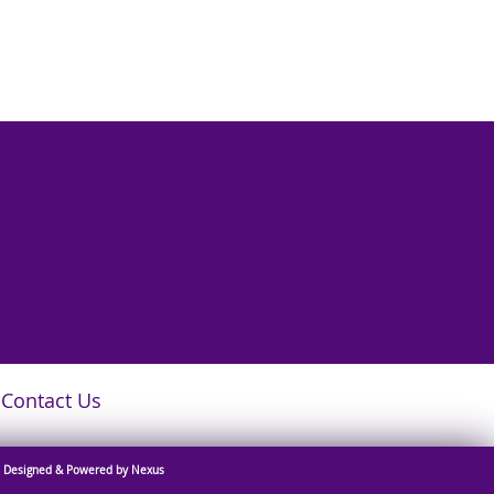
Contact Us
Designed & Powered by Nexus