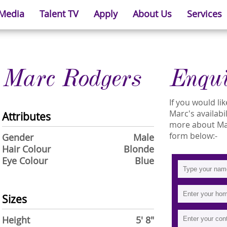
 Media
Talent TV
Apply
About Us
Services
Marc Rodgers
Enqu
If you would l
Marc's availabi
Attributes
more about Marc
form below:-
Gender
Male
Hair Colour
Blonde
Eye Colour
Blue
Sizes
Height
5' 8"