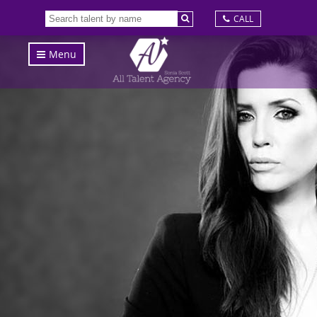
CALL
Menu