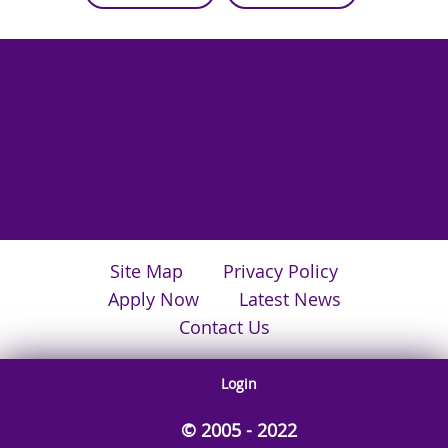
Site Map
Privacy Policy
Apply Now
Latest News
Contact Us
Login
© 2005 - 2022