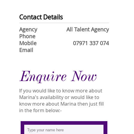
Contact Details
Agency
All Talent Agency
Phone
Mobile
07971 337 074
Email
Enquire Now
If you would like to know more about
Marina's availability or would like to
know more about Marina then just fill
in the form below:-