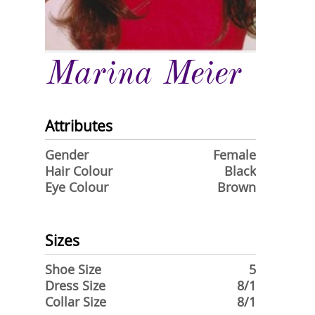
Marina Meier
Attributes
Gender
Female
Hair Colour
Black
Eye Colour
Brown
Sizes
Shoe Size
5
Dress Size
8/1
Collar Size
8/1