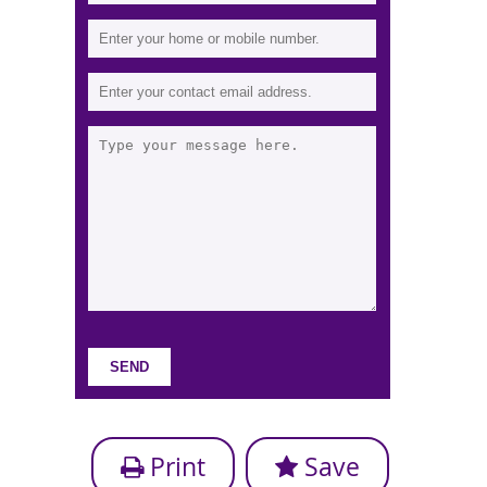
Print
Save