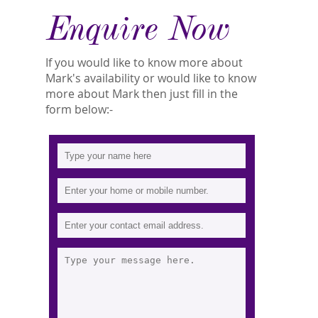
Enquire Now
If you would like to know more about
Mark's availability or would like to know
more about Mark then just fill in the
form below:-