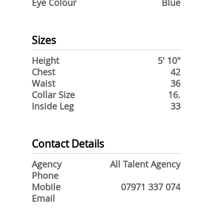
Eye Colour
Blue
Sizes
Height
5' 10"
Chest
42
Waist
36
Collar Size
16.
Inside Leg
33
Contact Details
Agency
All Talent Agency
Phone
Mobile
07971 337 074
Email