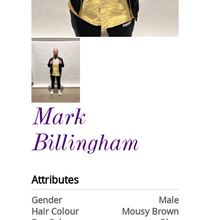
Mark
Billingham
Attributes
Gender
Male
Hair Colour
Mousy Brown