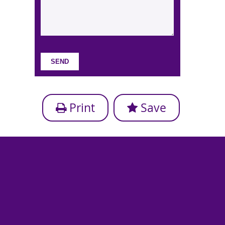
Print
Save