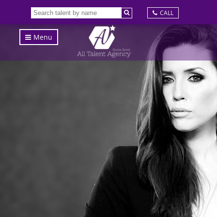
CALL
Menu