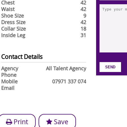
Chest
42
Waist
42
Shoe Size
9
Dress Size
42
Collar Size
18
Inside Leg
31
Contact Details
Agency
All Talent Agency
Phone
Mobile
07971 337 074
Email
Print
Save