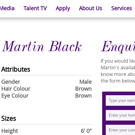
 Media
Talent TV
Apply
About Us
Services
Martin Black
Enqu
If you would l
Martin's availab
Attributes
know more about
the form below
Gender
Male
Hair Colour
Brown
Eye Colour
Brown
Sizes
Height
6' 0"