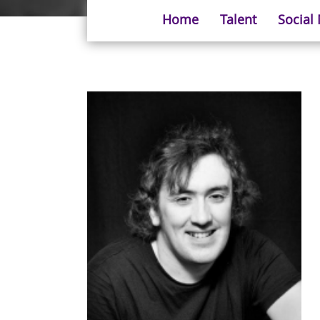
Home
Talent
Social