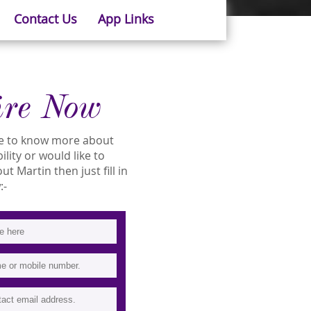
Contact Us
App Links
ire Now
ike to know more about
ility or would like to
 Martin then just fill in
:-