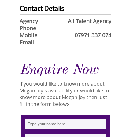
Contact Details
Agency
All Talent Agency
Phone
Mobile
07971 337 074
Email
Enquire Now
If you would like to know more about
Megan Joy's availability or would like to
know more about Megan Joy then just
fill in the form below:-