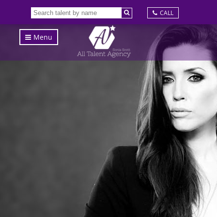
CALL
Menu