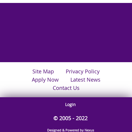
Site Map
Privacy Policy
Apply Now
Latest News
Contact Us
Login
© 2005 - 2022
Designed & Powered by Nexus