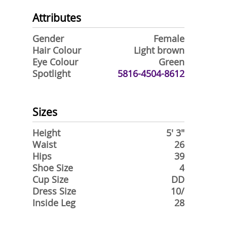
Attributes
Gender
Female
Hair Colour
Light brown
Eye Colour
Green
Spotlight
5816-4504-8612
Sizes
Height
5' 3"
Waist
26
Hips
39
Shoe Size
4
Cup Size
DD
Dress Size
10/
Inside Leg
28