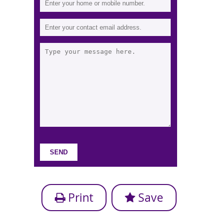
Print
Save