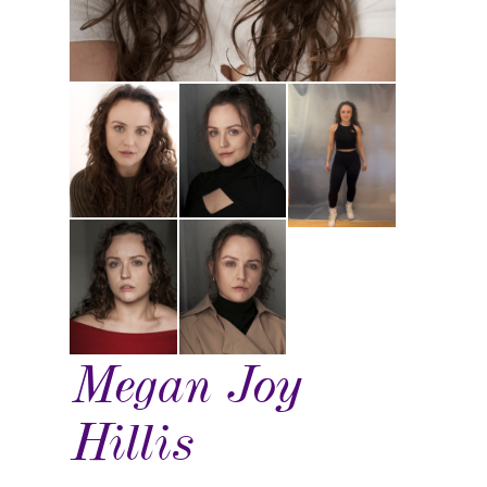
Megan Joy
Hillis