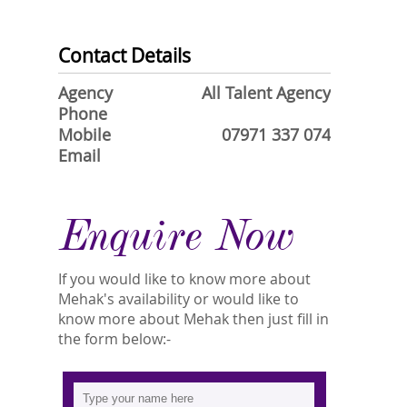
Contact Details
Agency
All Talent Agency
Phone
Mobile
07971 337 074
Email
Enquire Now
If you would like to know more about
Mehak's availability or would like to
know more about Mehak then just fill in
the form below:-