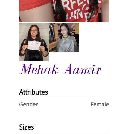
Mehak Aamir
Attributes
Gender
Female
Sizes