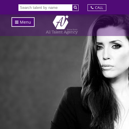
CALL
Menu