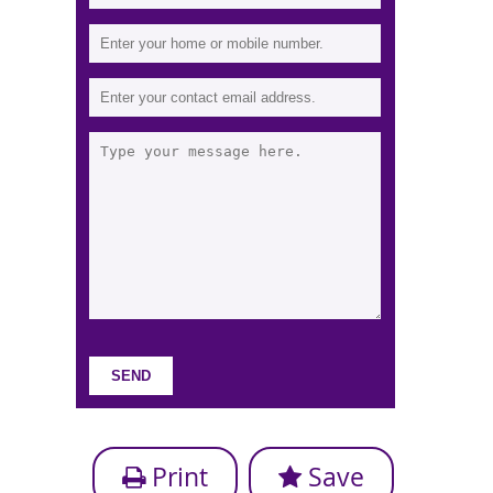
Print
Save