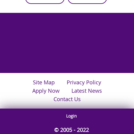
Site Map
Privacy Policy
Apply Now
Latest News
Contact Us
Login
© 2005 - 2022