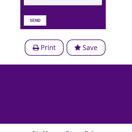
Print
Save