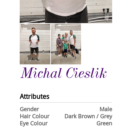
Michal Cieslik
Attributes
Gender
Male
Hair Colour
Dark Brown / Grey
Eye Colour
Green