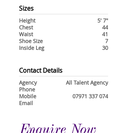
Sizes
Height
5' 7"
Chest
44
Waist
41
Shoe Size
7
Inside Leg
30
Contact Details
Agency
All Talent Agency
Phone
Mobile
07971 337 074
Email
Enquire Now