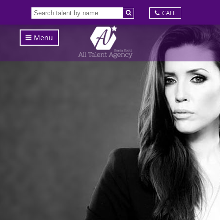
CALL
Menu