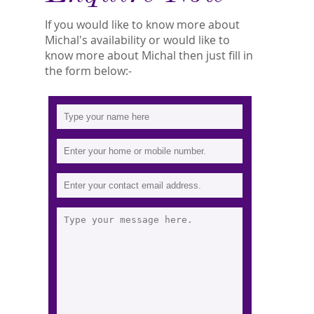
If you would like to know more about
Michal's availability or would like to
know more about Michal then just fill in
the form below:-