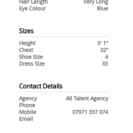
Hair Length
Very Long
Eye Colour
Blue
Sizes
Height
5' 1"
Chest
32"
Shoe Size
4
Dress Size
XS
Contact Details
Agency
All Talent Agency
Phone
Mobile
07971 337 074
Email