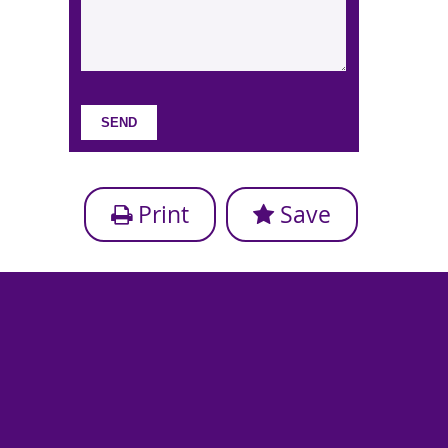
Print
Save