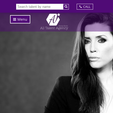
CALL
Menu