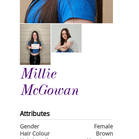
Millie
McGowan
Attributes
Gender
Female
Hair Colour
Brown