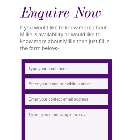
Enquire Now
If you would like to know more about
Millie 's availability or would like to
know more about Millie then just fill in
the form below:-