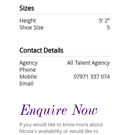
Sizes
Height
5' 2"
Shoe Size
5
Contact Details
Agency
All Talent Agency
Phone
Mobile
07971 337 074
Email
Enquire Now
If you would like to know more about
Nicola's availability or would like to