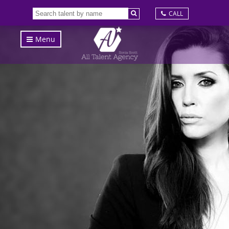
CALL
Menu