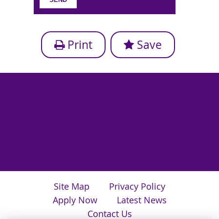
Print
Save
Site Map
Privacy Policy
Apply Now
Latest News
Contact Us