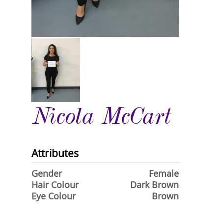
Nicola McCart
Attributes
Gender
Female
Hair Colour
Dark Brown
Eye Colour
Brown