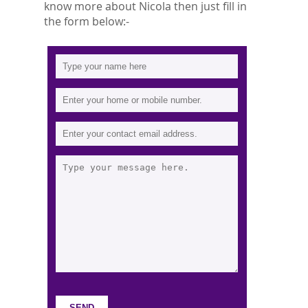
know more about Nicola then just fill in
the form below:-