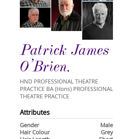
Patrick James
O’Brien.
HND PROFESSIONAL THEATRE
PRACTICE BA (Hons) PROFESSIONAL
THEATRE PRACTICE
Attributes
Gender
Male
Hair Colour
Grey