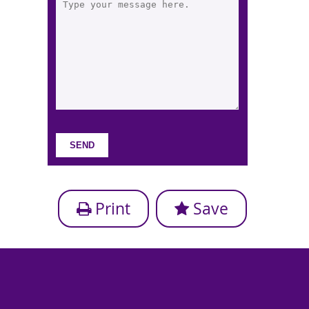
Print
Save