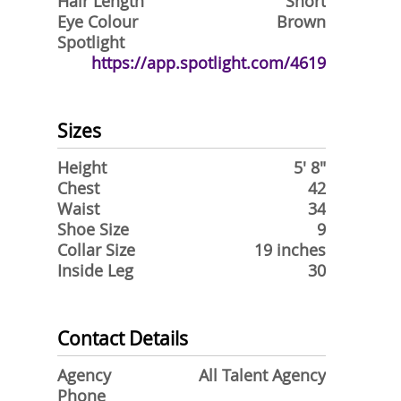
Hair Length
Short
Eye Colour
Brown
Spotlight
https://app.spotlight.com/4619
Sizes
Height
5' 8"
Chest
42
Waist
34
Shoe Size
9
Collar Size
19 inches
Inside Leg
30
Contact Details
Agency
All Talent Agency
Phone