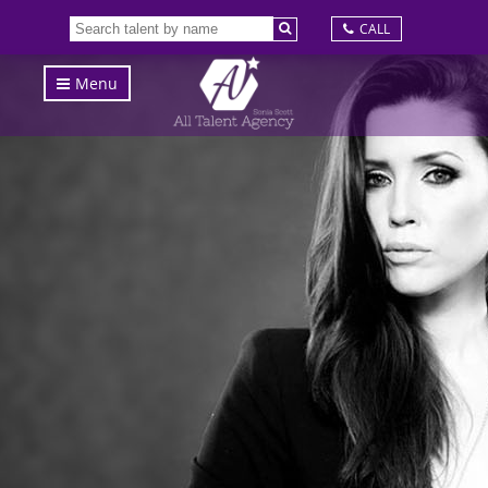
CALL
Menu