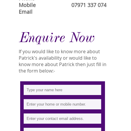
Mobile
07971 337 074
Email
Enquire Now
If you would like to know more about
Patrick's availability or would like to
know more about Patrick then just fill in
the form below:-