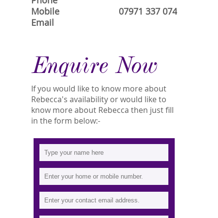
Phone
Mobile
07971 337 074
Email
Enquire Now
If you would like to know more about
Rebecca's availability or would like to
know more about Rebecca then just fill
in the form below:-