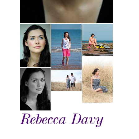
Rebecca Davy