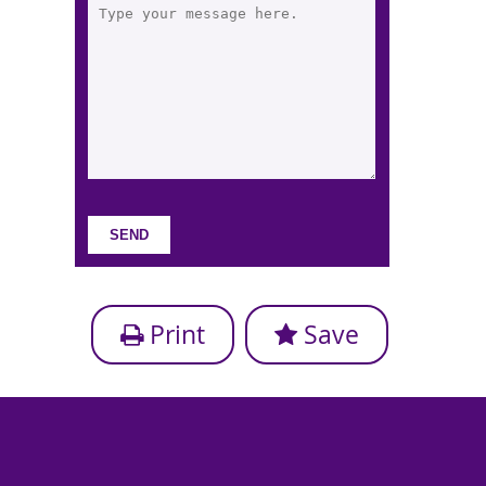
Print
Save