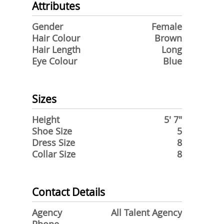
Attributes
Gender
Female
Hair Colour
Brown
Hair Length
Long
Eye Colour
Blue
Sizes
Height
5' 7"
Shoe Size
5
Dress Size
8
Collar Size
8
Contact Details
Agency
All Talent Agency