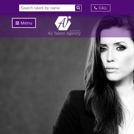
CALL
Menu