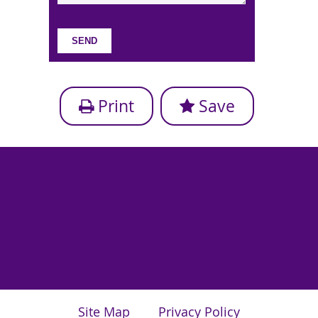
Print
Save
Site Map
Privacy Policy