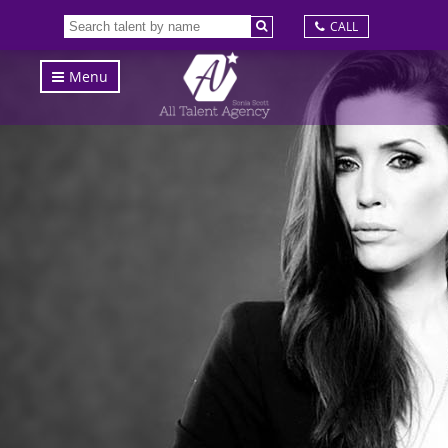
CALL
Menu