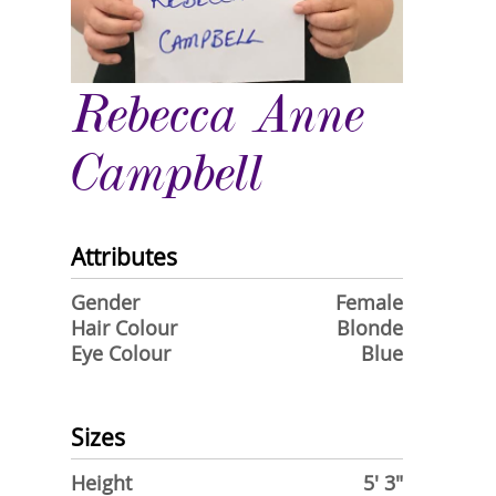
Rebecca Anne
Campbell
Attributes
Gender
Female
Hair Colour
Blonde
Eye Colour
Blue
Sizes
Height
5' 3"