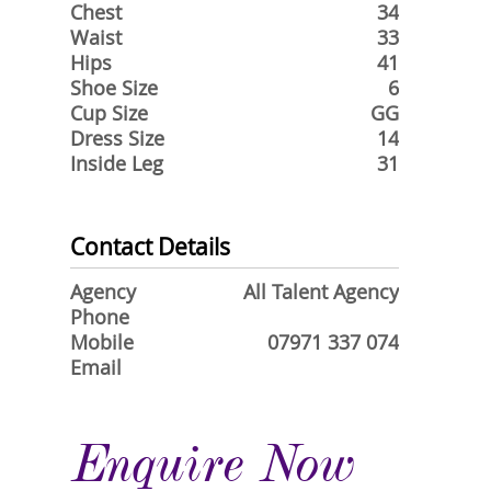
Chest
34
Waist
33
Hips
41
Shoe Size
6
Cup Size
GG
Dress Size
14
Inside Leg
31
Contact Details
Agency
All Talent Agency
Phone
Mobile
07971 337 074
Email
Enquire Now