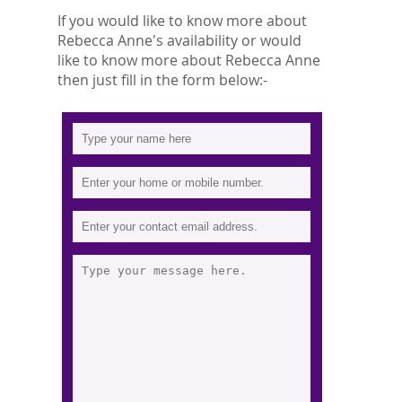
If you would like to know more about
Rebecca Anne's availability or would
like to know more about Rebecca Anne
then just fill in the form below:-