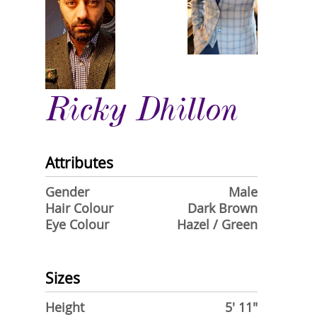
Ricky Dhillon
Attributes
Gender
Male
Hair Colour
Dark Brown
Eye Colour
Hazel / Green
Sizes
Height
5' 11"