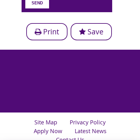
Print
Save
Site Map
Privacy Policy
Apply Now
Latest News
Contact Us