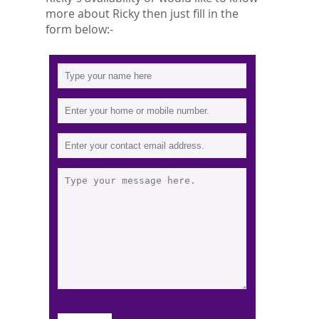
more about Ricky then just fill in the
form below:-