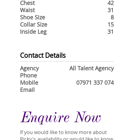
Chest
42
Waist
31
Shoe Size
8
Collar Size
15
Inside Leg
31
Contact Details
Agency
All Talent Agency
Phone
Mobile
07971 337 074
Email
Enquire Now
If you would like to know more about
Ricky's availability or would like to know