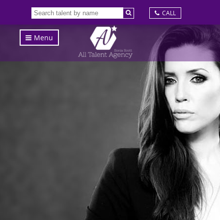
CALL
Menu