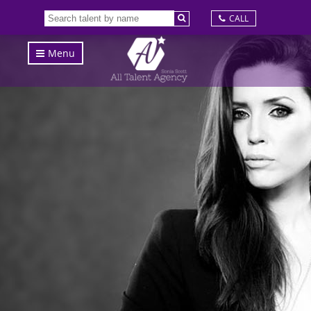
CALL
Menu