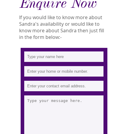
Enquire Now
If you would like to know more about
Sandra's availability or would like to
know more about Sandra then just fill
in the form below:-