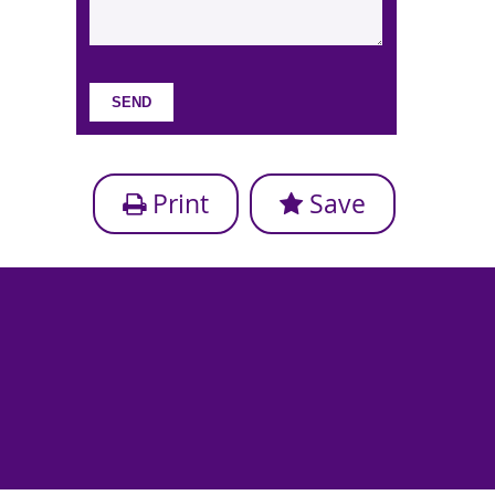
Print
Save