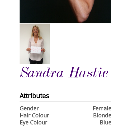
Sandra Hastie
Attributes
Gender
Female
Hair Colour
Blonde
Eye Colour
Blue