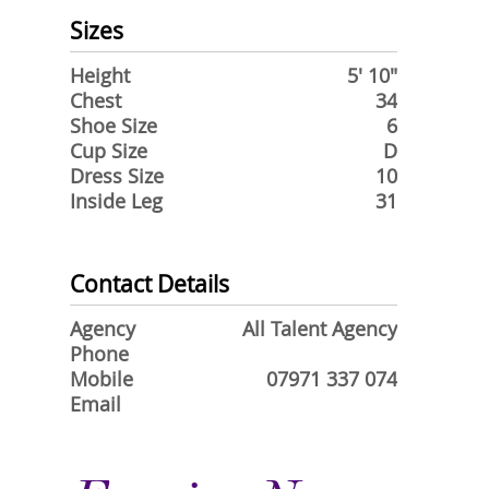
Sizes
Height
5' 10"
Chest
34
Shoe Size
6
Cup Size
D
Dress Size
10
Inside Leg
31
Contact Details
Agency
All Talent Agency
Phone
Mobile
07971 337 074
Email